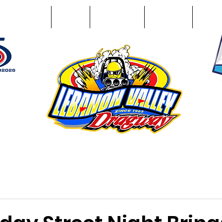
Racing Info
Photos
Track Facts
Sponsors
Conta
51
n NY 12195
ham, NY