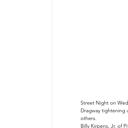
Street Night on Wedn
Dragway tightening u
others. 
Billy Kirpens, Jr. of