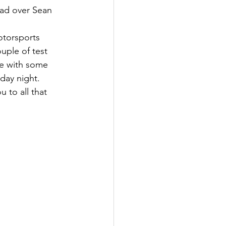
ead over Sean 
otorsports 
uple of test 
ne with some 
ay night. 
 to all that 