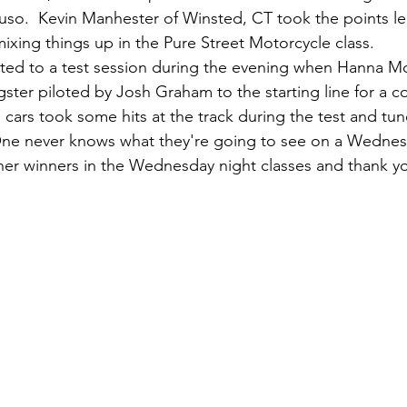
ruso.  Kevin Manhester of Winsted, CT took the points l
ixing things up in the Pure Street Motorcycle class. 
ated to a test session during the evening when Hanna M
gster piloted by Josh Graham to the starting line for a co
" cars took some hits at the track during the test and tu
One never knows what they're going to see on a Wednesd
her winners in the Wednesday night classes and thank you