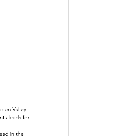
non Valley 
ts leads for 
ead in the 