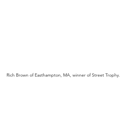
Rich Brown of Easthampton, MA, winner of Street Trophy. 