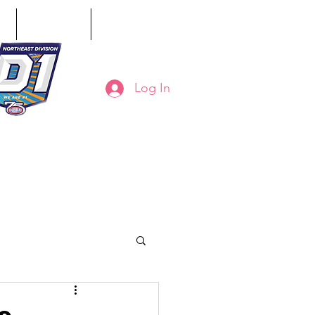
ct
Classifieds
Online Store
Log In
8-794-7130