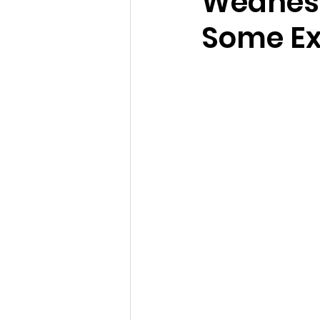
Wednesd
Some Ex