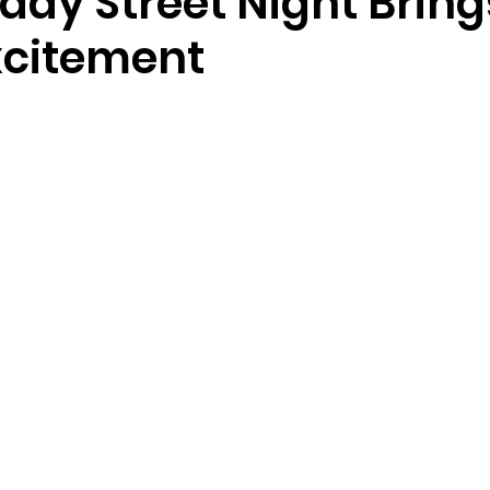
ay Street Night Bring
citement