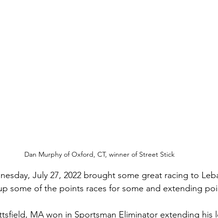
Dan Murphy of Oxford, CT, winner of Street Stick
esday, July 27, 2022 brought some great racing to Leba
p some of the points races for some and extending poin
 Pittsfield, MA won in Sportsman Eliminator extending his l