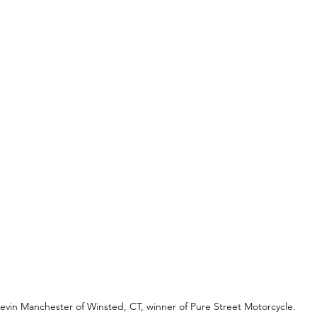
evin Manchester of Winsted, CT, winner of Pure Street Motorcycle.