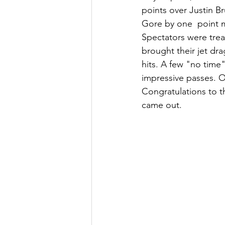
points over Justin B
Gore by one  point m
Spectators were tre
brought their jet dra
hits. A few "no time
impressive passes. 
Congratulations to t
came out. 