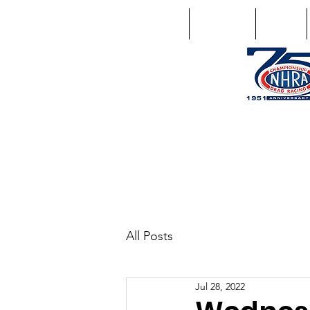
Home
Schedule
Points
1746 US Route 20 West Lebano
GPS: 1746 US 20 East Chat
All Posts
Jul 28, 2022