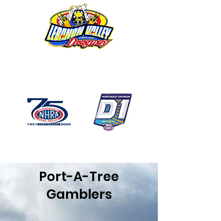
1746 US Route 20 West
Lebanon NY 12195
GPS: 1746 US 20 East
Chatham, NY
518-794-7130
Port-A-Tree
Gamblers