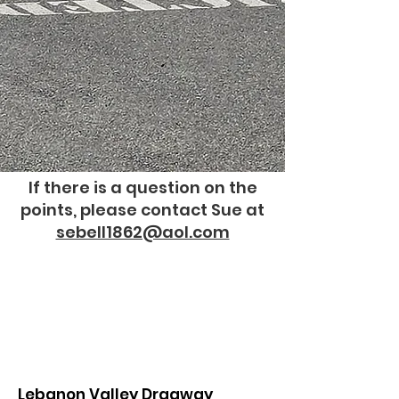
If there is a question on the
points, please contact Sue at
sebell1862@aol.com
Lebanon Valley Dragway