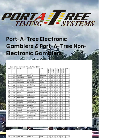
Port-A-Tree Electronic
Gamblers & Port-A-Tree Non-
Electronic Gamblers