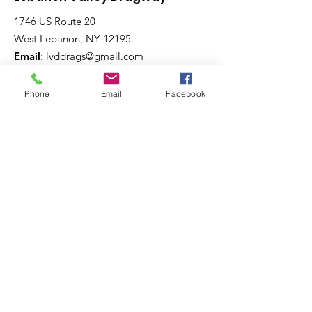
1746 US Route 20
West Lebanon, NY 12195
Email
:
lvddrags@gmail.com
Phone
:
518-794-7130
Phone
Email
Facebook
Get The Latest News!
Never miss an update
Sign Up!