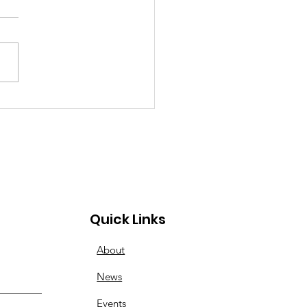
inner to Advanced:
esday Nights Have
s for All
Quick Links
About
News
Events