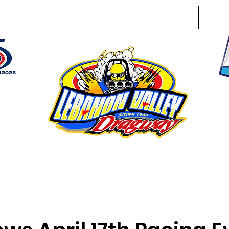
Racing Info
Photos
Track Facts
Sponsors
Conta
51
n NY 12195
ham, NY