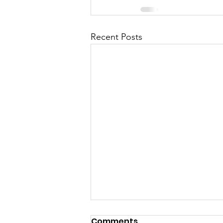
Recent Posts
Comments