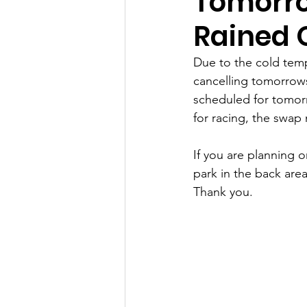
Tomorro
Rained 
Due to the cold tem
cancelling tomorrows
scheduled for tomorr
for racing, the swap 
If you are planning 
park in the back area
Thank you. 