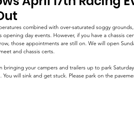
ws April 17th Racing E
Out
peratures combined with over-saturated soggy grounds,
 opening day events. However, if you have a chassis cert
ow, those appointments are still on. We will open Sunday
meet and chassis certs. 
on bringing your campers and trailers up to park Saturd
. You will sink and get stuck. Please park on the paveme