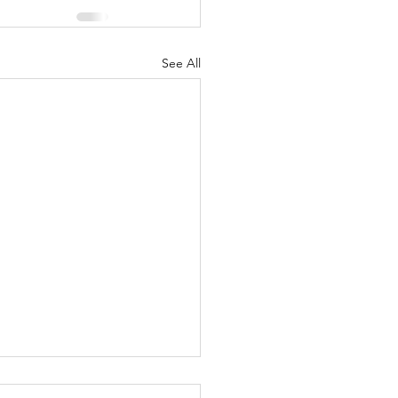
See All