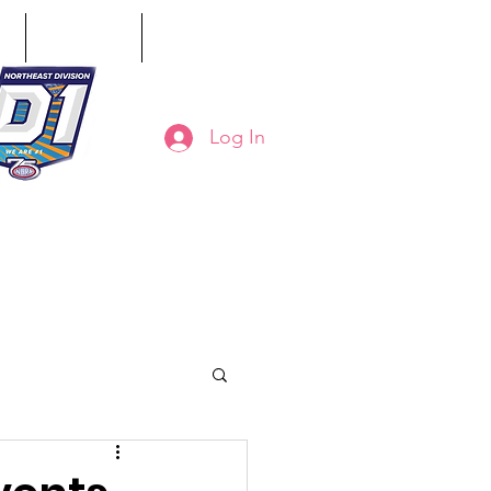
ct
Classifieds
Online Store
Log In
8-794-7130