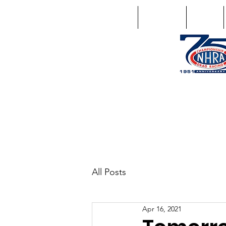
Home
Schedule
Points
1746 US Route 20 West Lebano
GPS: 1746 US 20 East Chat
All Posts
Apr 16, 2021