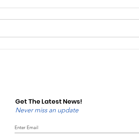
Saturday, Saturday,
Beg
Saturday: Lebanon
Wedn
Valley Dragway Brings
Lane
the Heat
Get The Latest News!
Never miss an update