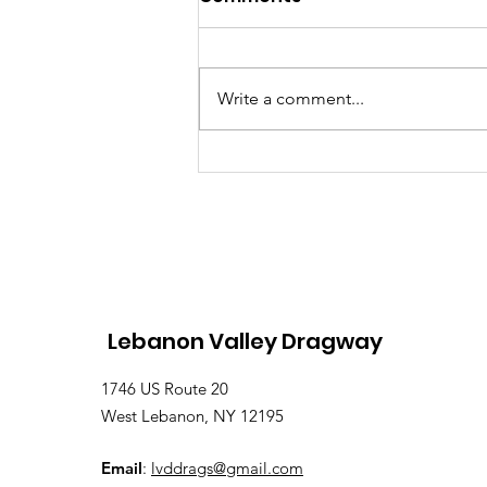
Write a comment...
Lebanon Valley Dragway
Roars Through a Busy
August Racing Weekend
Lebanon Valley Dragway
1746 US Route 20
West Lebanon, NY 12195
Email
:
lvddrags@gmail.com