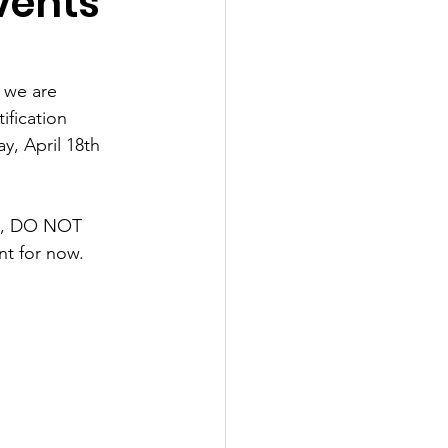
vents
 we are 
ification 
, April 18th 
ay, DO NOT 
nt for now. 