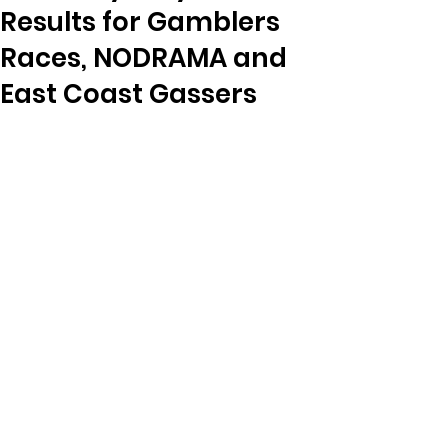
Results for Gamblers
Races, NODRAMA and
East Coast Gassers