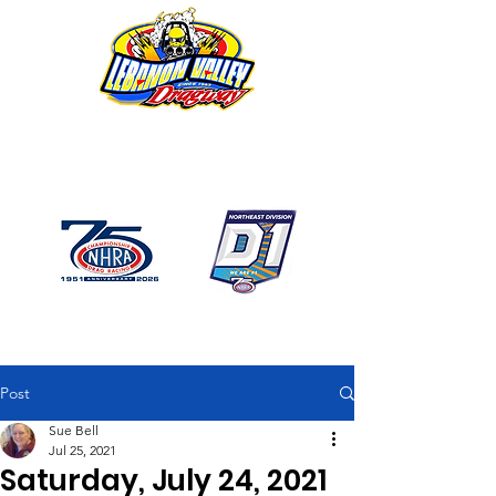
1746 US Route 20 West
Lebanon NY 12195
GPS: 1746 US 20 East
Chatham, NY
518-794-7130
Post
Sue Bell
Jul 25, 2021
Saturday, July 24, 2021