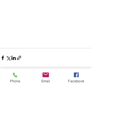
Phone
Email
Facebook
See All
Recent Posts