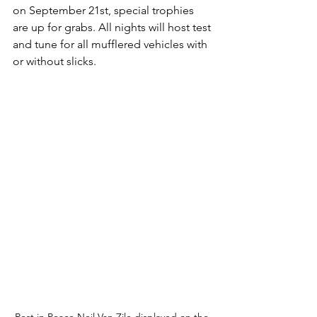
on September 21st, special trophies 
are up for grabs. All nights will host test 
and tune for all mufflered vehicles with 
or without slicks. 
Rest in Peace Neil Van Zile displayed on the 