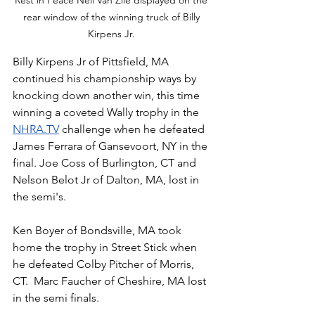
rear window of the winning truck of Billy 
Kirpens Jr. 
Billy Kirpens Jr of Pittsfield, MA 
continued his championship ways by 
knocking down another win, this time 
winning a coveted Wally trophy in the 
NHRA.TV
 challenge when he defeated 
James Ferrara of Gansevoort, NY in the 
final. Joe Coss of Burlington, CT and 
Nelson Belot Jr of Dalton, MA, lost in 
the semi's. 
Ken Boyer of Bondsville, MA took 
home the trophy in Street Stick when 
he defeated Colby Pitcher of Morris, 
CT.  Marc Faucher of Cheshire, MA lost 
in the semi finals.