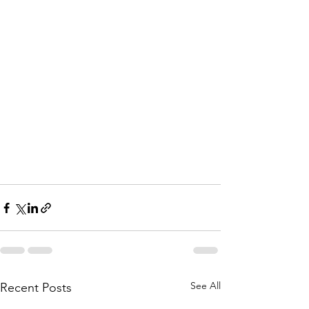
See All
Recent Posts