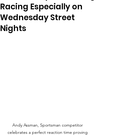
Racing Especially on
Wednesday Street
Nights
Andy Assman, Sportsman competitor 
celebrates a perfect reaction time proving 