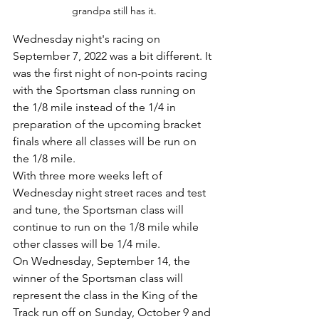
grandpa still has it.
Wednesday night's racing on 
September 7, 2022 was a bit different. It 
was the first night of non-points racing 
with the Sportsman class running on 
the 1/8 mile instead of the 1/4 in 
preparation of the upcoming bracket 
finals where all classes will be run on 
the 1/8 mile.
With three more weeks left of 
Wednesday night street races and test 
and tune, the Sportsman class will 
continue to run on the 1/8 mile while 
other classes will be 1/4 mile. 
On Wednesday, September 14, the 
winner of the Sportsman class will 
represent the class in the King of the 
Track run off on Sunday, October 9 and 