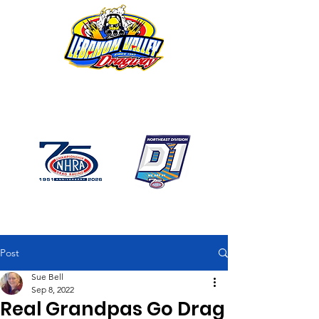
1746 US Route 20 West
Lebanon NY 12195
GPS: 1746 US 20 East
Chatham, NY
518-794-7130
Post
Sue Bell
Sep 8, 2022
Real Grandpas Go Drag