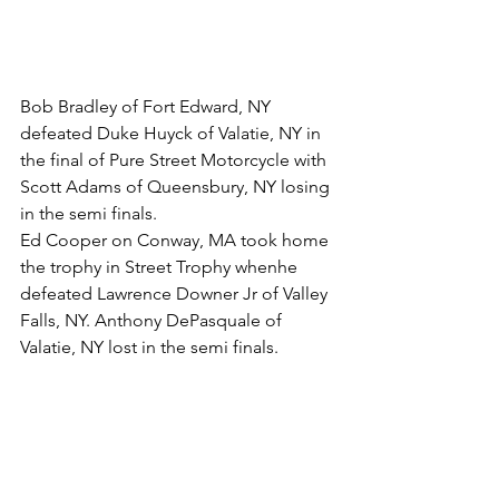
Bob Bradley of Fort Edward, NY 
defeated Duke Huyck of Valatie, NY in 
the final of Pure Street Motorcycle with 
Scott Adams of Queensbury, NY losing 
in the semi finals.
Ed Cooper on Conway, MA took home 
the trophy in Street Trophy whenhe 
defeated Lawrence Downer Jr of Valley 
Falls, NY. Anthony DePasquale of 
Valatie, NY lost in the semi finals.