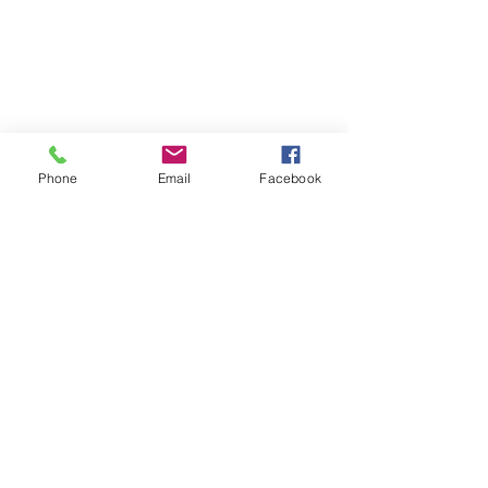
Phone
Email
Facebook
Comments