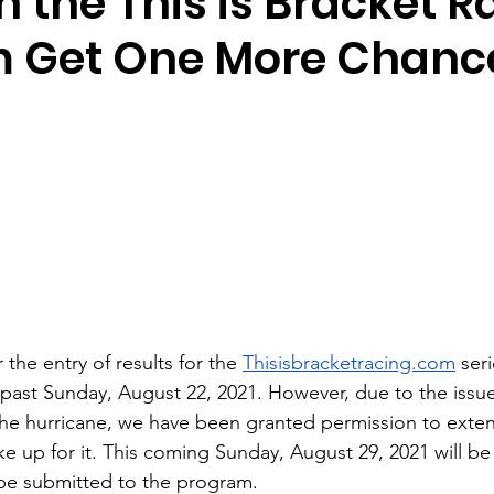
n the This is Bracket R
 Get One More Chanc
r the entry of results for the 
Thisisbracketracing.com
 ser
past Sunday, August 22, 2021. However, due to the issue
the hurricane, we have been granted permission to exten
 up for it. This coming Sunday, August 29, 2021 will be 
l be submitted to the program. 