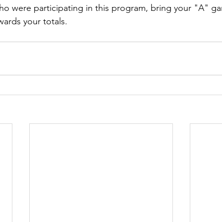
ho were participating in this program, bring your "A" gam
wards your totals. 