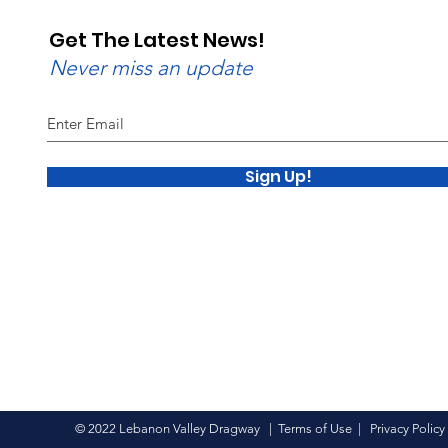
Get The Latest News!
Never miss an update
Sign Up!
© 2022 Lebanon Valley Dragway |
Terms of Use
|
Privacy Policy