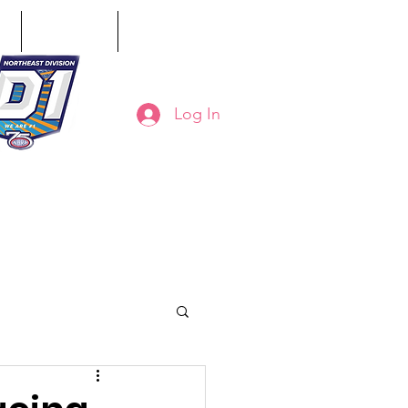
ct
Classifieds
Online Store
Log In
8-794-7130