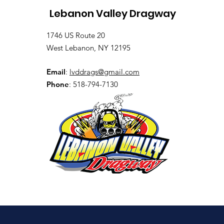
Lebanon Valley Dragway
1746 US Route 20
West Lebanon, NY 12195
Email
:
lvddrags@gmail.com
Phone
: 518-794-7130