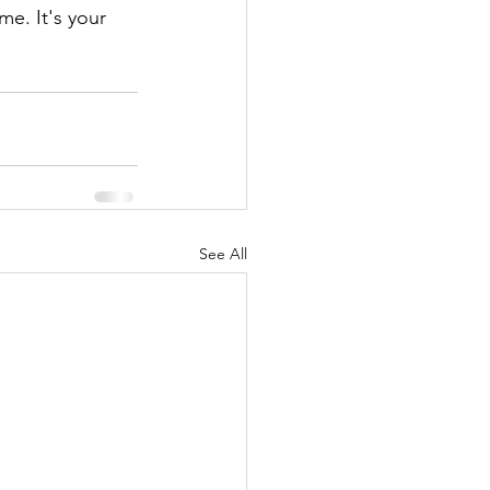
e. It's your 
See All