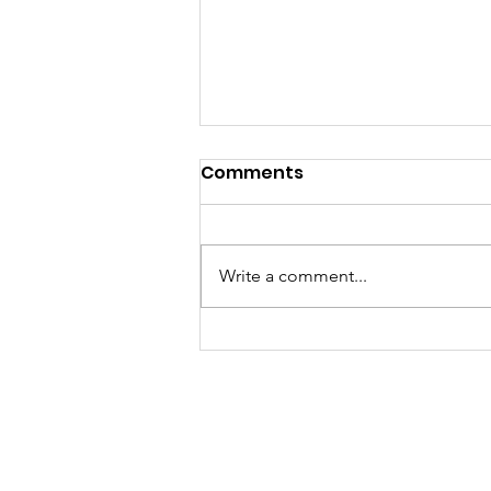
Comments
Write a comment...
Lebanon Valley Dragway
Roars Through a Busy
August Racing Weekend