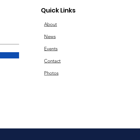
Quick Links
About
News
Events
Contact
Photos