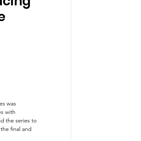
acing
e
ies was 
s with 
d the series to 
the final and 