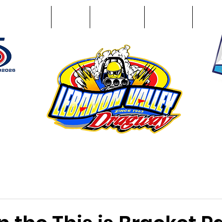
Racing Info
Photos
Track Facts
Sponsors
Conta
51
n NY 12195
ham, NY