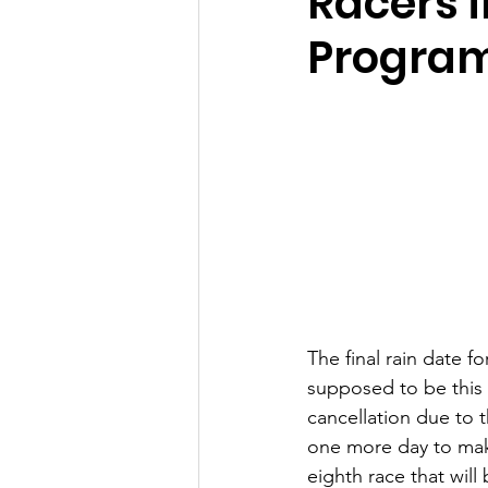
Racers i
Program
The final rain date fo
supposed to be this 
cancellation due to 
one more day to make
eighth race that wil