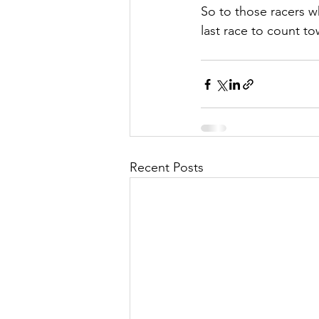
So to those racers w
last race to count to
Recent Posts