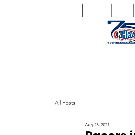
Home
Schedule
Points
1746 US Route 20 West Lebano
GPS: 1746 US 20 East Chat
All Posts
Aug 23, 2021