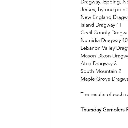
Dragway, Epping, N
Jersey, by one point
New England Dragw
Island Dragway 11
Cecil County Dragwa
Numidia Dragway 10
Lebanon Valley Drag
Mason Dixon Dragw
Atco Dragway 3
South Mountain 2
Maple Grove Dragwa
The results of each r
Thursday Gamblers 