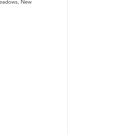
Meadows, New 