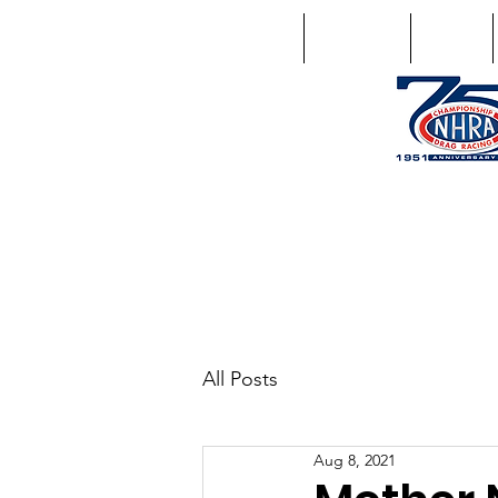
Home
Schedule
Points
1746 US Route 20 West Lebano
GPS: 1746 US 20 East Chat
All Posts
Aug 8, 2021