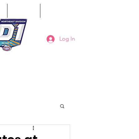
ct
Classifieds
Online Store
Log In
8-794-7130