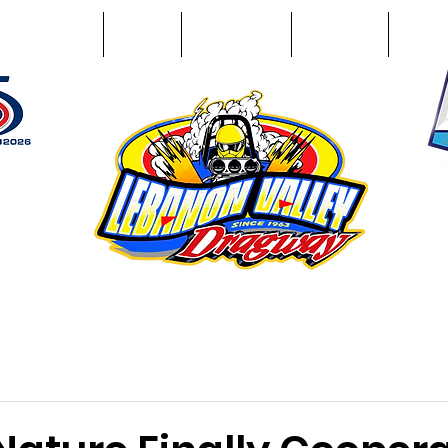
Racing Info
Photos
Track Facts
Sponsors
Conta
51
n NY 12195
ham, NY