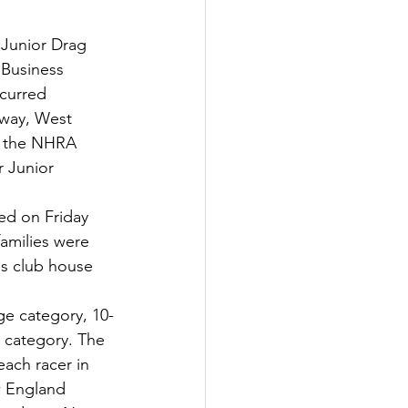
 Junior Drag 
 Business 
ccurred 
gway, West 
in the NHRA 
r Junior 
ed on Friday 
amilies were 
's club house 
ge category, 10-
 category. The 
ach racer in 
w England 