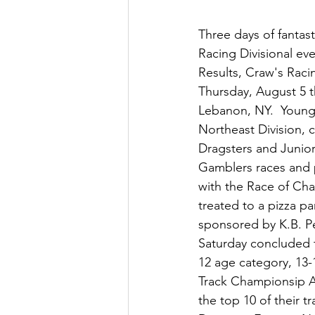
Three days of fantas
Racing Divisional ev
Results, Craw's Raci
Thursday, August 5 
Lebanon, NY.  Young 
Northeast Division, 
Dragsters and Junior
Gamblers races and p
with the Race of Cha
treated to a pizza p
sponsored by K.B. P
Saturday concluded t
12 age category, 13-
Track Championsip A
the top 10 of their 