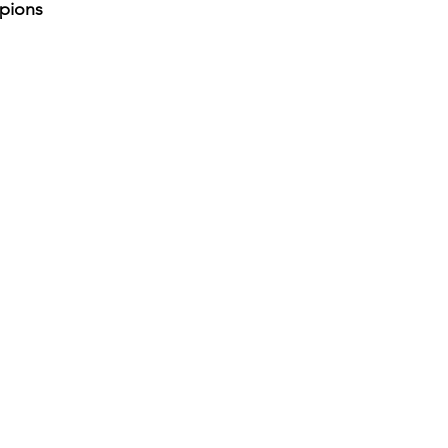
pions