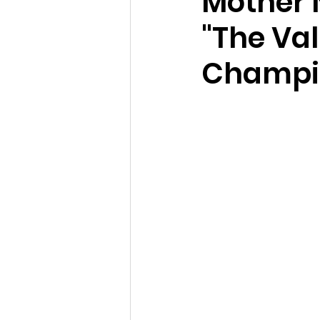
Mother 
"The Val
Champi