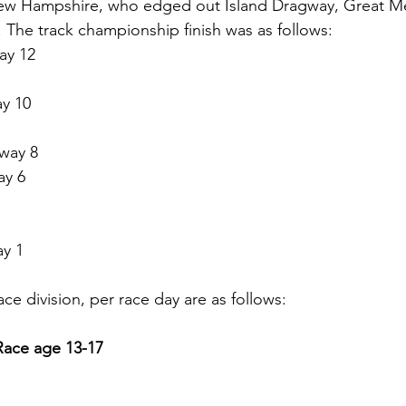
ew Hampshire, who edged out Island Dragway, Great 
. The track championship finish was as follows:
ay 12
y 10
way 8
ay 6
y 1
ace division, per race day are as follows: 
Race age 13-17