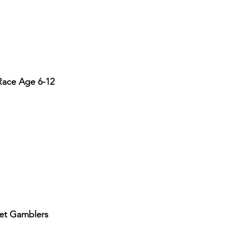
Race Age 6-12
eet Gamblers