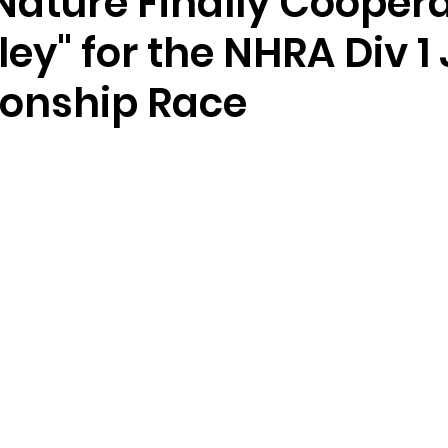
Nature Finally Coopera
ley" for the NHRA Div 1
onship Race