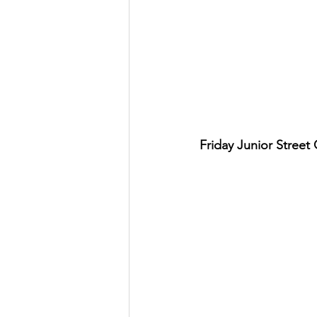
Friday Junior Street