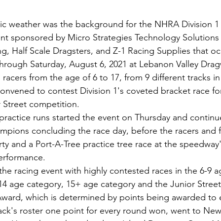
tic weather was the background for the NHRA Division 1
ent sponsored by Micro Strategies Technology Solutions
ng, Half Scale Dragsters, and Z-1 Racing Supplies that o
through Saturday, August 6, 2021 at Lebanon Valley Dra
racers from the age of 6 to 17, from 9 different tracks 
convened to contest Division 1's coveted bracket race fo
 Street competition. 
ractice runs started the event on Thursday and continu
mpions concluding the race day, before the racers and f
arty and a Port-A-Tree practice tree race at the speedway
erformance.  
he racing event with highly contested races in the 6-9 a
14 age category, 15+ age category and the Junior Street
ward, which is determined by points being awarded to e
track's roster one point for every round won, went to Ne