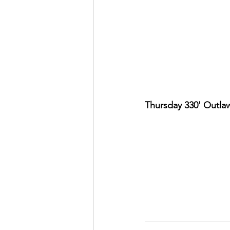
Thursday 330' Outla