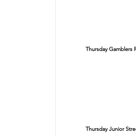
Thursday Gamblers 
Thursday Junior Str