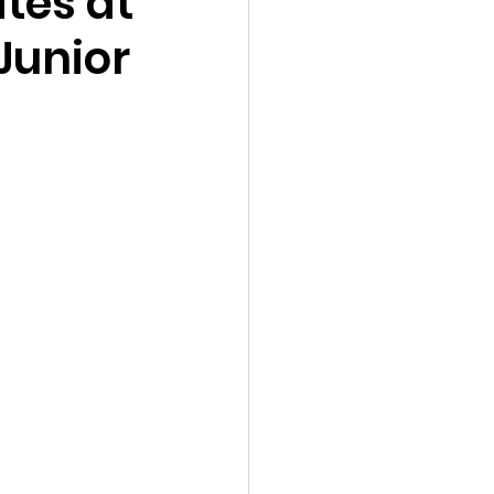
tes at
 Junior