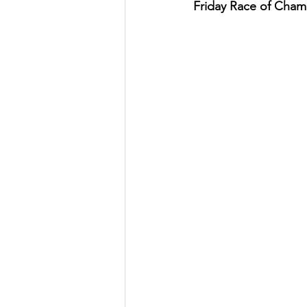
Friday Race of Cham