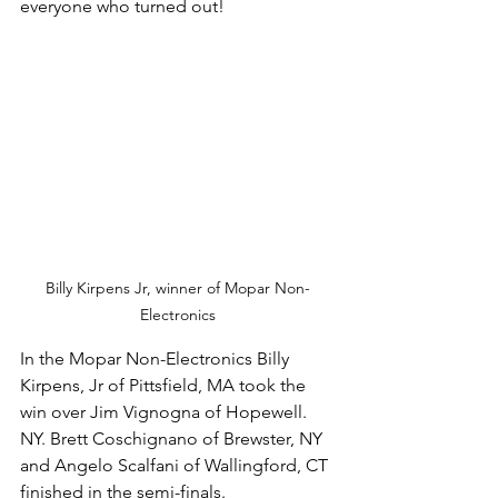
everyone who turned out! 
Billy Kirpens Jr, winner of Mopar Non-
Electronics
In the Mopar Non-Electronics Billy 
Kirpens, Jr of Pittsfield, MA took the 
win over Jim Vignogna of Hopewell. 
NY. Brett Coschignano of Brewster, NY 
and Angelo Scalfani of Wallingford, CT 
finished in the semi-finals. 