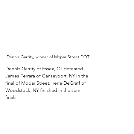
Dennis Garrity, winner of Mopar Street DOT
Dennis Garrity of Essex, CT defeated 
James Ferrara of Gansevoort, NY in the 
final of Mopar Street. Irene DeGraff of 
Woodstock, NY finished in the semi-
finals. 