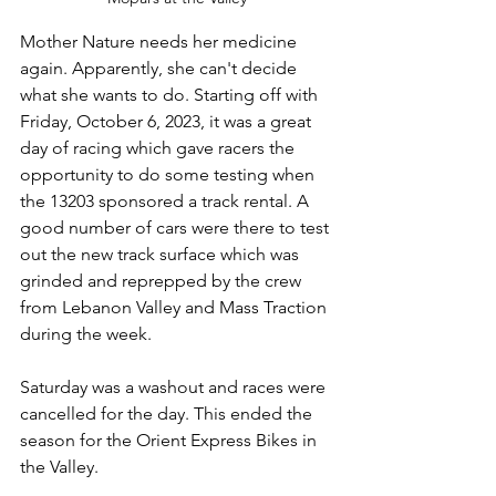
Mother Nature needs her medicine 
again. Apparently, she can't decide 
what she wants to do. Starting off with 
Friday, October 6, 2023, it was a great 
day of racing which gave racers the 
opportunity to do some testing when 
the 13203 sponsored a track rental. A 
good number of cars were there to test 
out the new track surface which was 
grinded and reprepped by the crew 
from Lebanon Valley and Mass Traction 
during the week.  
Saturday was a washout and races were 
cancelled for the day. This ended the 
season for the Orient Express Bikes in 
the Valley. 