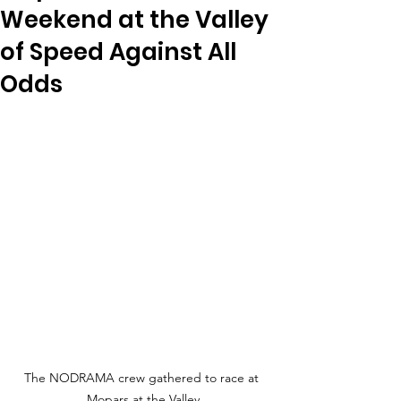
Weekend at the Valley
of Speed Against All
Odds
The NODRAMA crew gathered to race at 
Mopars at the Valley