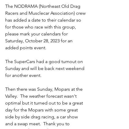
The NODRAMA (Northeast Old Drag 
Racers and Musclecar Association) crew 
has added a date to their calendar so 
for those who race with this group, 
please mark your calendars for 
Saturday, October 28, 2023 for an 
added points event.  
The SuperCars had a good turnout on 
Sunday and will be back next weekend 
for another event.
Then there was Sunday, Mopars at the 
Valley.  The weather forecast wasn't 
optimal but it turned out to be a great 
day for the Mopars with some great 
side by side drag racing, a car show 
and a swap meet.  Thank you to 