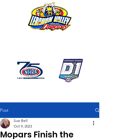
1746 US Route 20 West
Lebanon NY 12195
GPS: 1746 US 20 East
Chatham, NY
518-794-7130
Post
Sue Bell
Oct 9, 2023
Mopars Finish the