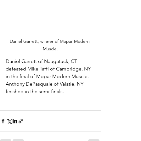
Daniel Garrett, winner of Mopar Modern 
Muscle.
Daniel Garrett of Naugatuck, CT 
defeated Mike Taffi of Cambridge, NY 
in the final of Mopar Modern Muscle. 
Anthony DePasquale of Valatie, NY 
finished in the semi-finals. 