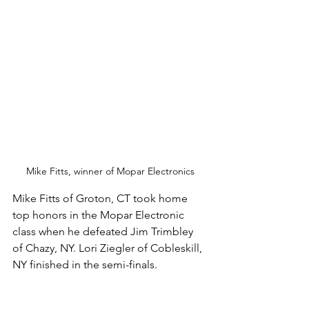
Mike Fitts, winner of Mopar Electronics
Mike Fitts of Groton, CT took home 
top honors in the Mopar Electronic 
class when he defeated Jim Trimbley 
of Chazy, NY. Lori Ziegler of Cobleskill, 
NY finished in the semi-finals. 