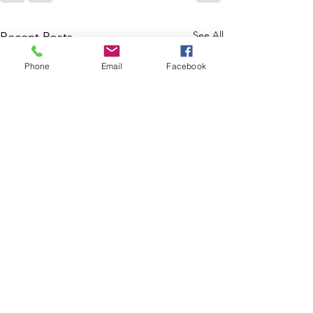
See All
Recent Posts
Phone
Email
Facebook