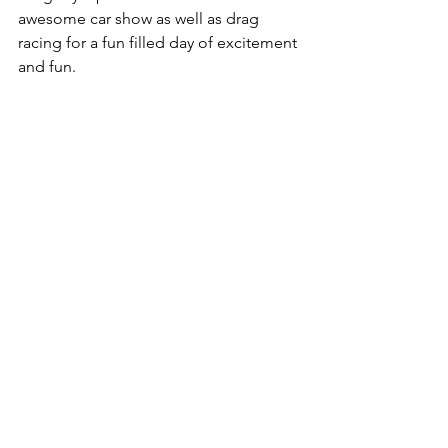
awesome car show as well as drag 
racing for a fun filled day of excitement 
and fun. 