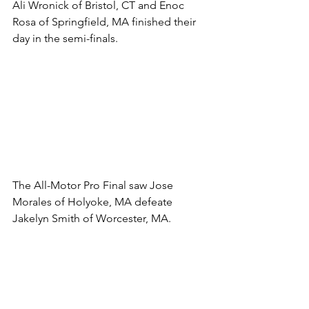
Ali Wronick of Bristol, CT and Enoc 
Rosa of Springfield, MA finished their 
day in the semi-finals. 
The All-Motor Pro Final saw Jose 
Morales of Holyoke, MA defeate 
Jakelyn Smith of Worcester, MA. 