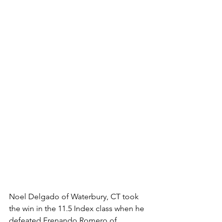
Noel Delgado of Waterbury, CT took 
the win in the 11.5 Index class when he 
defeated Frenando Romero of 