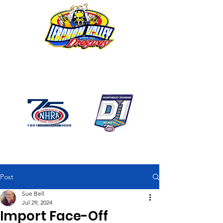
1746 US Route 20 West
Lebanon NY 12195
GPS: 1746 US 20 East
Chatham, NY
518-794-7130
Post
Sue Bell
Jul 29, 2024
Import Face-Off