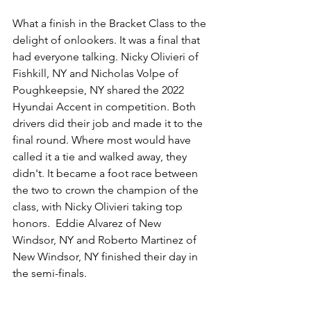
What a finish in the Bracket Class to the 
delight of onlookers. It was a final that 
had everyone talking. Nicky Olivieri of 
Fishkill, NY and Nicholas Volpe of 
Poughkeepsie, NY shared the 2022 
Hyundai Accent in competition. Both 
drivers did their job and made it to the 
final round. Where most would have 
called it a tie and walked away, they 
didn't. It became a foot race between 
the two to crown the champion of the 
class, with Nicky Olivieri taking top 
honors.  Eddie Alvarez of New 
Windsor, NY and Roberto Martinez of 
New Windsor, NY finished their day in 
the semi-finals. 