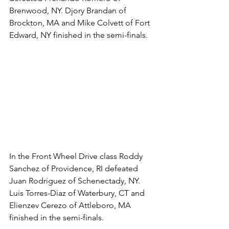
Brenwood, NY. Djory Brandan of 
Brockton, MA and Mike Colvett of Fort 
Edward, NY finished in the semi-finals. 
In the Front Wheel Drive class Roddy 
Sanchez of Providence, RI defeated 
Juan Rodriguez of Schenectady, NY.  
Luis Torres-Diaz of Waterbury, CT and 
Elienzev Cerezo of Attleboro, MA 
finished in the semi-finals. 