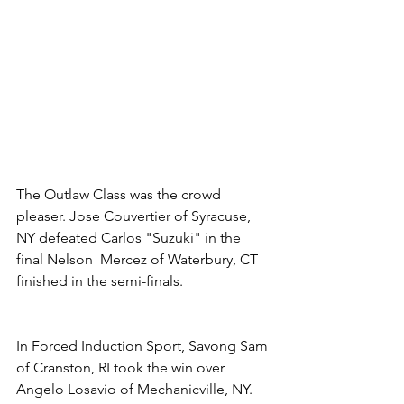
The Outlaw Class was the crowd 
pleaser. Jose Couvertier of Syracuse, 
NY defeated Carlos "Suzuki" in the 
final Nelson  Mercez of Waterbury, CT 
finished in the semi-finals.
In Forced Induction Sport, Savong Sam 
of Cranston, RI took the win over 
Angelo Losavio of Mechanicville, NY. 