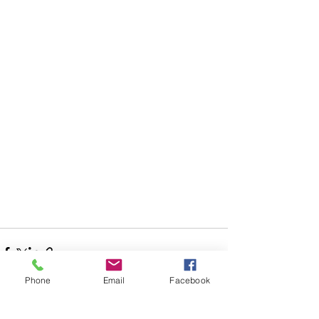
Phone
Email
Facebook