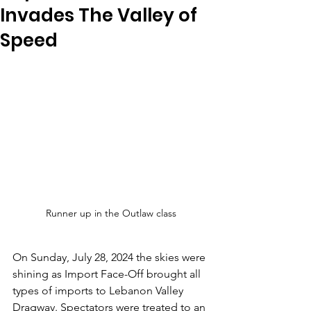
Invades The Valley of
Speed
Runner up in the Outlaw class
On Sunday, July 28, 2024 the skies were 
shining as Import Face-Off brought all 
types of imports to Lebanon Valley 
Dragway. Spectators were treated to an 