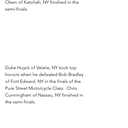
Olsen of Katohah, NY finished in the 
semi-finals.
Duke Huyck of Valatie, NY took top 
honors when he defeated Bob Bradley 
of Fort Edward, NY in the finals of the 
Pure Street Motorcycle Class.  Chris 
Cunningham of Nassau, NY finished in 
the semi-finals. 