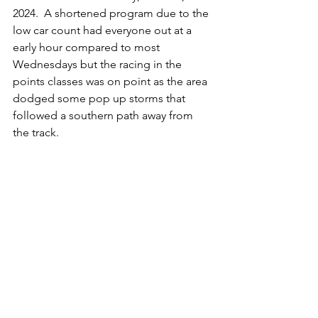
2024.  A shortened program due to the 
low car count had everyone out at a 
early hour compared to most 
Wednesdays but the racing in the 
points classes was on point as the area 
dodged some pop up storms that 
followed a southern path away from 
the track. 