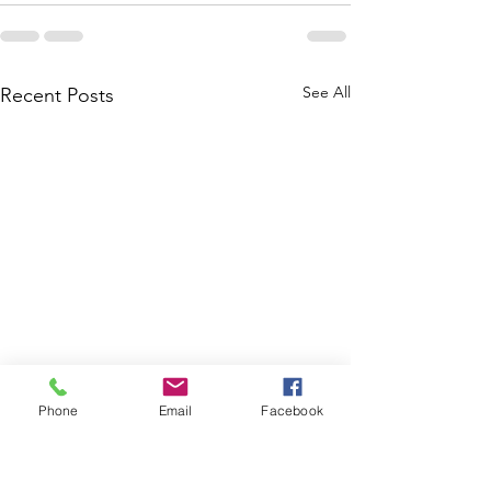
See All
Recent Posts
Phone
Email
Facebook