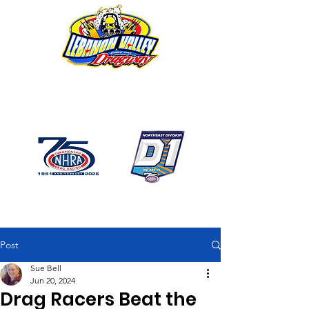
1746 US Route 20 West
Lebanon NY 12195
GPS: 1746 US 20 East
Chatham, NY
518-794-7130
Post
Sue Bell
Jun 20, 2024
Drag Racers Beat the