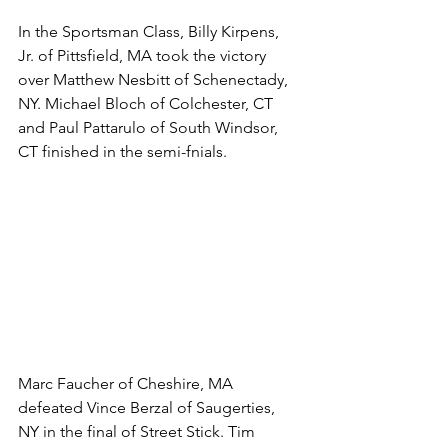
In the Sportsman Class, Billy Kirpens, 
Jr. of Pittsfield, MA took the victory 
over Matthew Nesbitt of Schenectady, 
NY. Michael Bloch of Colchester, CT 
and Paul Pattarulo of South Windsor, 
CT finished in the semi-fnials. 
Marc Faucher of Cheshire, MA 
defeated Vince Berzal of Saugerties, 
NY in the final of Street Stick. Tim 