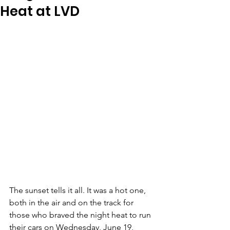
Heat at LVD
The sunset tells it all. It was a hot one, 
both in the air and on the track for 
those who braved the night heat to run 
their cars on Wednesday, June 19, 