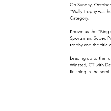
On Sunday, October 9
"Wally Trophy was he
Category. 
Known as the "King o
Sportsman, Super, Pro
trophy and the title 
Leading up to the run
Winsted, CT with Dav
finishing in the semi-