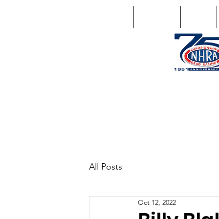
Home
Schedule
Points
1746 US Route 20 West Lebano
GPS: 1746 US 20 East Chat
All Posts
Oct 12, 2022