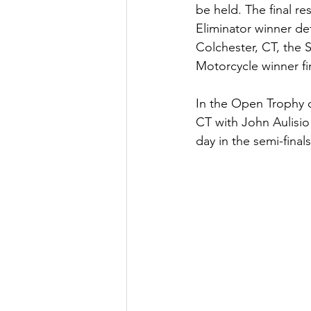
be held. The final re
Eliminator winner de
Colchester, CT, the
Motorcycle winner fin
In the Open Trophy c
CT with John Aulisio
day in the semi-finals