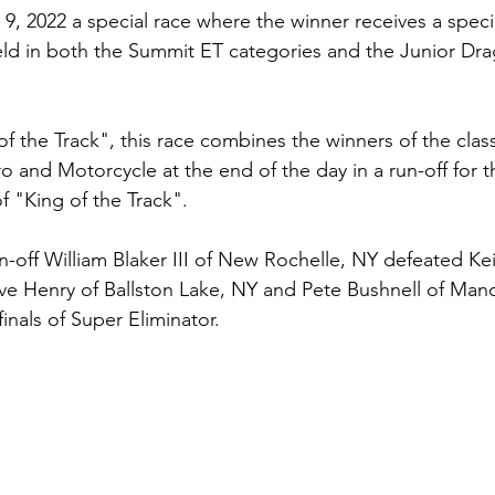
, 2022 a special race where the winner receives a spec
ld in both the Summit ET categories and the Junior Dra
f the Track", this race combines the winners of the class
 and Motorcycle at the end of the day in a run-off for t
of "King of the Track". 
-off William Blaker III of New Rochelle, NY defeated Kei
e Henry of Ballston Lake, NY and Pete Bushnell of Manc
finals of Super Eliminator.