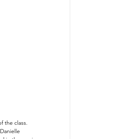
f the class. 
Danielle 