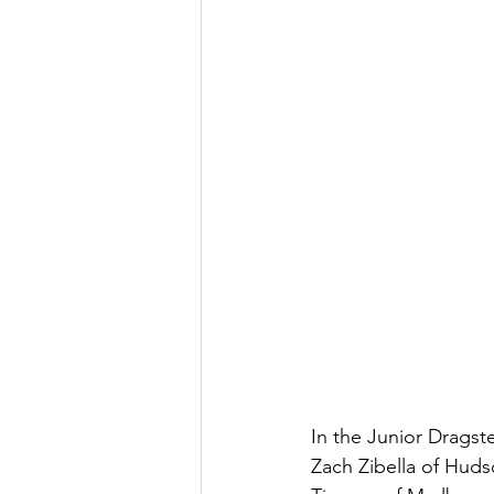
In the Junior Dragste
Zach Zibella of Hud