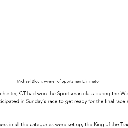
Michael Bloch, winner of Sportsman Eliminator
lchester, CT had won the Sportsman class during the W
ticipated in Sunday's race to get ready for the final race 
ers in all the categories were set up, the King of the Tra