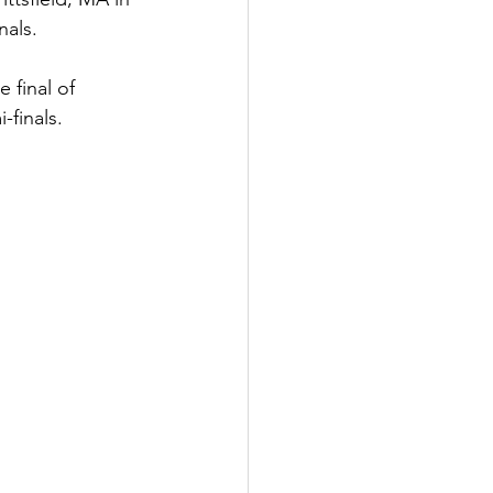
nals.
 final of 
-finals.