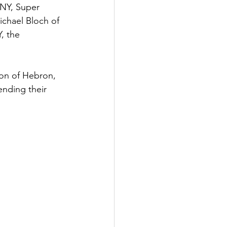
 NY, Super 
ichael Bloch of 
, the 
on of Hebron, 
nding their 