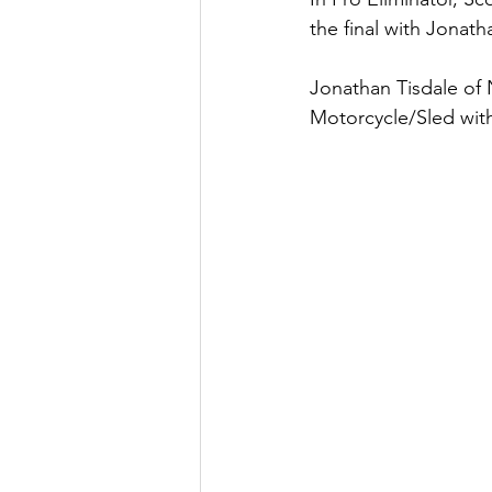
the final with Jonath
Jonathan Tisdale of 
Motorcycle/Sled with