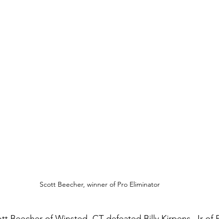
Scott Beecher, winner of Pro Eliminator
ott Beecher of Winsted, CT defeated Billy Kirpens, Jr of P