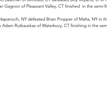
an Gagnon of Pleassant Valley, CT finished  in the semi-fi
Napanoch, NY defeated Brian Propper of Malta, NY in the
 Adam Rutkauskas of Waterbury, CT finishing in the semi