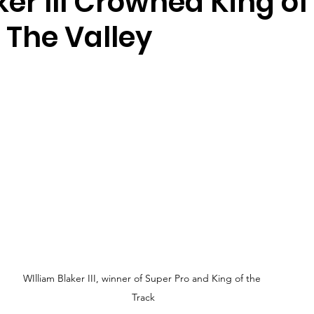
aker III Crowned King of
 The Valley
WIlliam Blaker III, winner of Super Pro and King of the 
Track