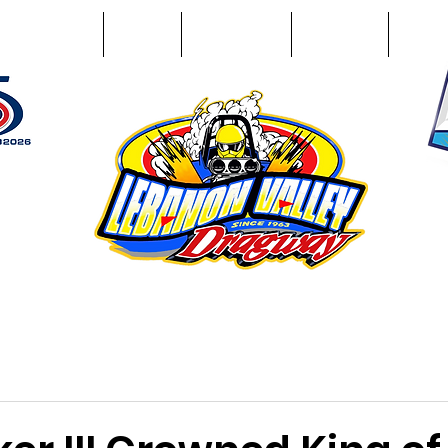
Racing Info
Photos
Track Facts
Sponsors
Conta
51
n NY 12195
ham, NY