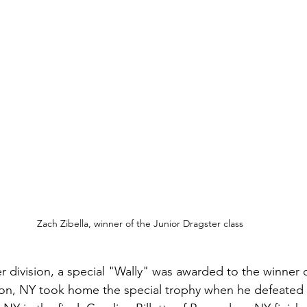
Zach Zibella, winner of the Junior Dragster class
r division, a special "Wally" was awarded to the winner o
son, NY took home the special trophy when he defeated 