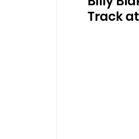
Billy Bl
Track at