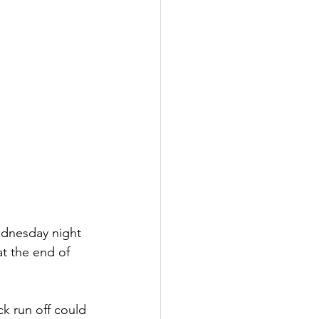
ednesday night 
at the end of 
ck run off could 