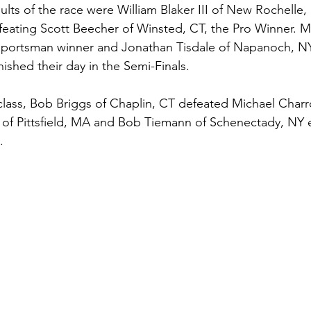
sults of the race were William Blaker III of New Rochelle,
feating Scott Beecher of Winsted, CT, the Pro Winner. M
 Sportsman winner and Jonathan Tisdale of Napanoch, NY
ished their day in the Semi-Finals. 
lass, Bob Briggs of Chaplin, CT defeated Michael Charr
 of Pittsfield, MA and Bob Tiemann of Schenectady, NY e
. 