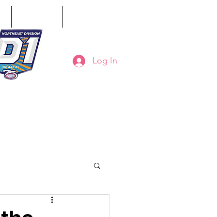
ct
Classifieds
Online Store
Log In
8-794-7130