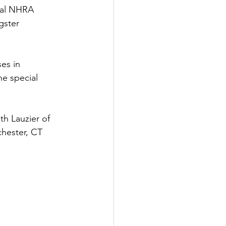
ial NHRA 
gster 
es in 
he special 
th Lauzier of 
hester, CT 