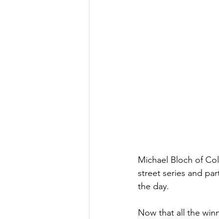
Michael Bloch of Co
street series and par
the day. 
Now that all the winn