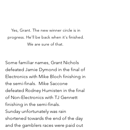
Yes, Grant. The new winner circle is in 
progress. He'll be back when it's finished. 
We are sure of that.  
Some familiar names, Grant Nichols 
defeated Jamie Dymond in the final of 
Electronics with Mike Bloch finishing in 
the semi-finals.  Mike Saccone 
defeated Rodney Humisten in the final 
of Non-Electronics with TJ Gennett 
finishing in the semi-finals. 
Sunday unfortunately was rain 
shortened towards the end of the day 
and the gamblers races were paid out 