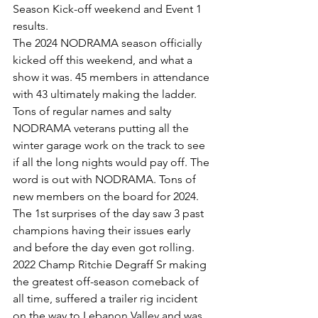
Season Kick-off weekend and Event 1 
results.
The 2024 NODRAMA season officially 
kicked off this weekend, and what a 
show it was. 45 members in attendance 
with 43 ultimately making the ladder. 
Tons of regular names and salty 
NODRAMA veterans putting all the 
winter garage work on the track to see 
if all the long nights would pay off. The 
word is out with NODRAMA. Tons of 
new members on the board for 2024.
The 1st surprises of the day saw 3 past 
champions having their issues early 
and before the day even got rolling.
2022 Champ Ritchie Degraff Sr making 
the greatest off-season comeback of 
all time, suffered a trailer rig incident 
on the way to Lebanon Valley and was 