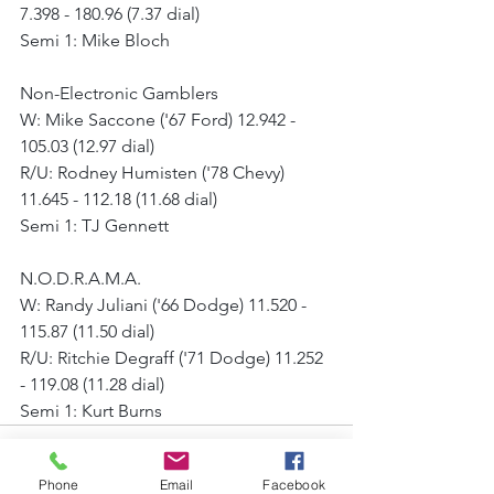
7.398 - 180.96 (7.37 dial)
Semi 1: Mike Bloch
Non-Electronic Gamblers
W: Mike Saccone ('67 Ford) 12.942 - 
105.03 (12.97 dial)
R/U: Rodney Humisten ('78 Chevy) 
11.645 - 112.18 (11.68 dial)
Semi 1: TJ Gennett
N.O.D.R.A.M.A.
W: Randy Juliani ('66 Dodge) 11.520 - 
115.87 (11.50 dial)
R/U: Ritchie Degraff ('71 Dodge) 11.252 
- 119.08 (11.28 dial)
Semi 1: Kurt Burns
Phone
Email
Facebook