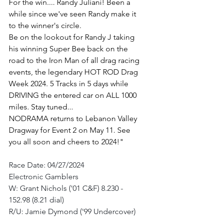
For the win.... Randy Juliani! Been a 
while since we've seen Randy make it 
to the winner's circle.
Be on the lookout for Randy J taking 
his winning Super Bee back on the 
road to the Iron Man of all drag racing 
events, the legendary HOT ROD Drag 
Week 2024. 5 Tracks in 5 days while 
DRIVING the entered car on ALL 1000 
miles. Stay tuned...
NODRAMA returns to Lebanon Valley 
Dragway for Event 2 on May 11. See 
you all soon and cheers to 2024!"
Race Date: 04/27/2024
Electronic Gamblers
W: Grant Nichols ('01 C&F) 8.230 - 
152.98 (8.21 dial)
R/U: Jamie Dymond ('99 Undercover) 