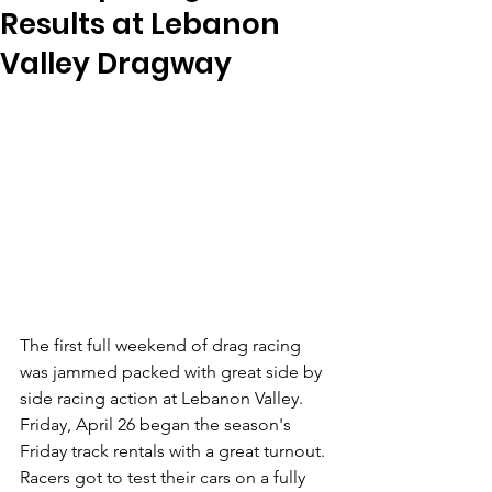
Results at Lebanon
Valley Dragway
The first full weekend of drag racing 
was jammed packed with great side by 
side racing action at Lebanon Valley. 
Friday, April 26 began the season's 
Friday track rentals with a great turnout. 
Racers got to test their cars on a fully 