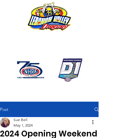
1746 US Route 20 West
Lebanon NY 12195
GPS: 1746 US 20 East
Chatham, NY
518-794-7130
Post
Sue Bell
May 1, 2024
2024 Opening Weekend