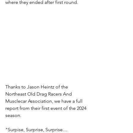
where they ended after first round. 
Thanks to Jason Heintz of the 
Northeast Old Drag Racers And 
Musclecar Association, we have a full 
report from their first event of the 2024 
season.
"Surpise, Surprise, Surprise....