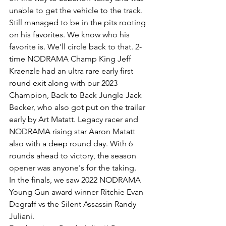
unable to get the vehicle to the track. 
Still managed to be in the pits rooting 
on his favorites. We know who his 
favorite is. We'll circle back to that. 2-
time NODRAMA Champ King Jeff 
Kraenzle had an ultra rare early first 
round exit along with our 2023 
Champion, Back to Back Jungle Jack 
Becker, who also got put on the trailer 
early by Art Matatt. Legacy racer and 
NODRAMA rising star Aaron Matatt 
also with a deep round day. With 6 
rounds ahead to victory, the season 
opener was anyone's for the taking.
In the finals, we saw 2022 NODRAMA 
Young Gun award winner Ritchie Evan 
Degraff vs the Silent Assassin Randy 
Juliani.