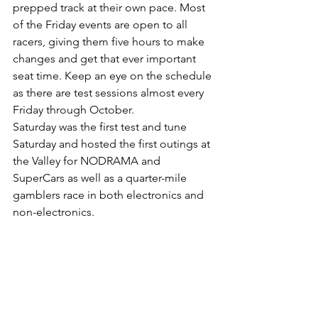
prepped track at their own pace. Most 
of the Friday events are open to all 
racers, giving them five hours to make 
changes and get that ever important 
seat time. Keep an eye on the schedule 
as there are test sessions almost every 
Friday through October. 
Saturday was the first test and tune 
Saturday and hosted the first outings at 
the Valley for NODRAMA and 
SuperCars as well as a quarter-mile 
gamblers race in both electronics and 
non-electronics. 