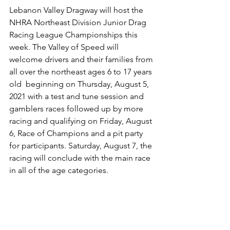
Lebanon Valley Dragway will host the 
NHRA Northeast Division Junior Drag 
Racing League Championships this 
week. The Valley of Speed will 
welcome drivers and their families from 
all over the northeast ages 6 to 17 years 
old  beginning on Thursday, August 5, 
2021 with a test and tune session and 
gamblers races followed up by more 
racing and qualifying on Friday, August 
6, Race of Champions and a pit party 
for participants. Saturday, August 7, the 
racing will conclude with the main race 
in all of the age categories. 