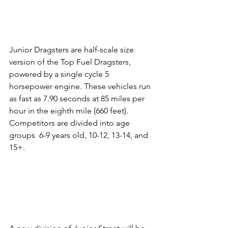
Junior Dragsters are half-scale size 
version of the Top Fuel Dragsters, 
powered by a single cycle 5 
horsepower engine. These vehicles run 
as fast as 7.90 seconds at 85 miles per 
hour in the eighth mile (660 feet). 
Competitors are divided into age 
groups  6-9 years old, 10-12, 13-14, and 
15+.