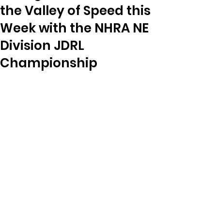
the Valley of Speed this
Week with the NHRA NE
Division JDRL
Championship