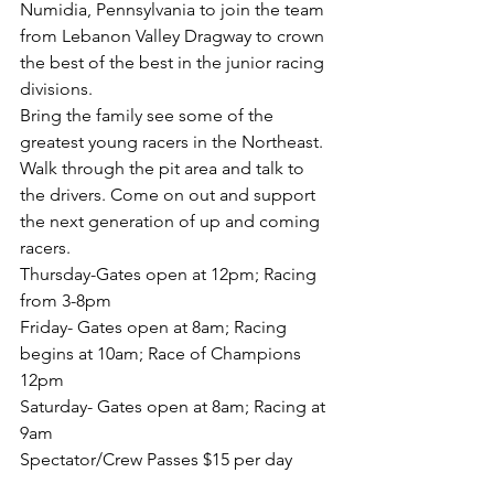
Numidia, Pennsylvania to join the team 
from Lebanon Valley Dragway to crown 
the best of the best in the junior racing 
divisions. 
Bring the family see some of the 
greatest young racers in the Northeast. 
Walk through the pit area and talk to 
the drivers. Come on out and support 
the next generation of up and coming 
racers. 
Thursday-Gates open at 12pm; Racing 
from 3-8pm
Friday- Gates open at 8am; Racing 
begins at 10am; Race of Champions 
12pm
Saturday- Gates open at 8am; Racing at 
9am
Spectator/Crew Passes $15 per day