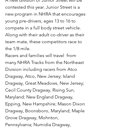
A new division of Junior Street will be 
contested this year. Junior Street is a 
new program in NHRA that encourages 
young pre-drivers, ages 13 to 16 to 
compete in a full body street vehicle. 
Along with their adult co-driver as their 
team mate, these competitors race to 
the 1/8 mile. 
Racers and families will travel  from  
many NHRA Tracks from the Northeast 
Division including racers from Atco 
Dragway, Atco, New Jersey; Island 
Dragway, Great Meadows, New Jersey; 
Cecil County Dragway, Rising Sun, 
Maryland; New England Dragway, 
Epping, New Hampshire; Mason Dixon 
Dragway, Boonsboro, Maryland; Maple 
Grove Dragway, Mohnton, 
Pennsylvania; Numidia Dragway, 