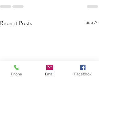
See All
Recent Posts
Phone
Email
Facebook