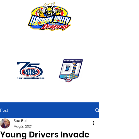
1746 US Route 20 West
Lebanon NY 12195
GPS: 1746 US 20 East
Chatham, NY
518-794-7130
Post
Sue Bell
Aug 2, 2021
Young Drivers Invade