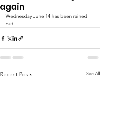
again
Wednesday June 14 has been rained 
out 
See All
Recent Posts