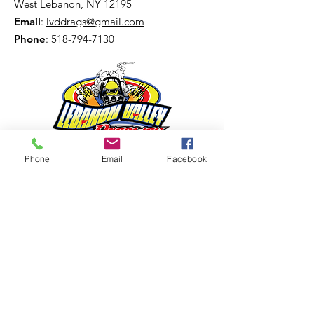
West Lebanon, NY 12195
Email
:
lvddrags@gmail.com
Phone
:
518-794-7130
Phone
Email
Facebook
Get The Latest News!
Never miss an update
Sign Up!