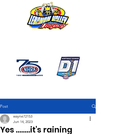
1746 US Route 20 West
Lebanon NY 12195
GPS: 1746 US 20 East
Chatham, NY
518-794-7130
Post
wayne72153
Jun 14, 2023
Yes ........it's raining