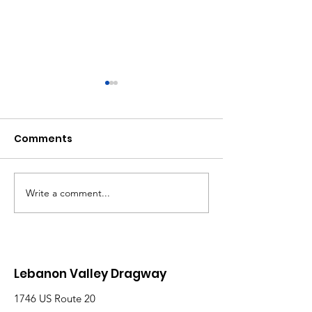
Comments
Write a comment...
Saturday, Saturday,
Beginner to
Saturday: Lebanon
Advanced:
Valley Dragway
Wednesday N
Brings the Heat
Have Lanes for
Lebanon Valley Dragway
1746 US Route 20