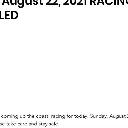
 August 22, 2021 RACIN
LED
 coming up the coast, racing for today, Sunday, August 
e take care and stay safe.  