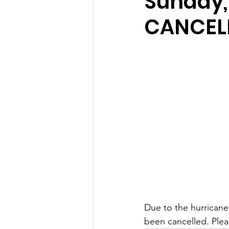
Sunday,
CANCEL
Due to the hurricane
been cancelled. Pleas