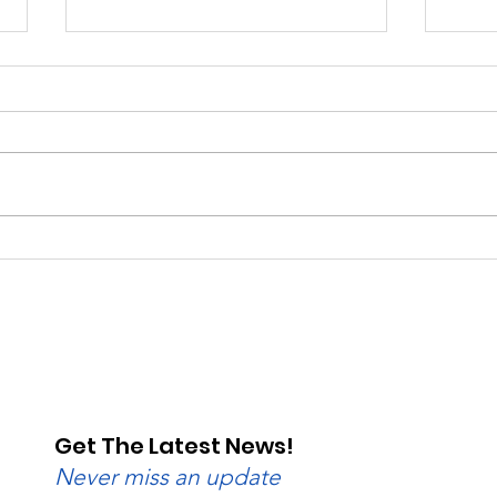
Saturday, Saturday,
Beg
Saturday: Lebanon
Wedn
Valley Dragway Brings
Lane
the Heat
Get The Latest News!
Never miss an update