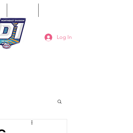
ct
Classifieds
Online Store
Log In
8-794-7130