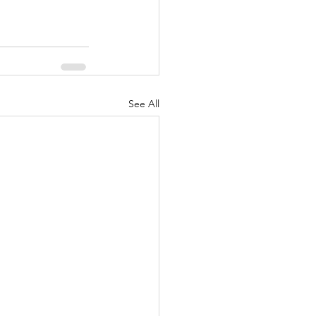
See All