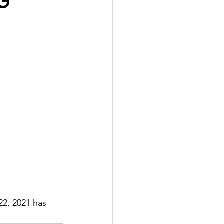
G
22, 2021 has 