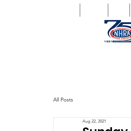
Home
Schedule
Points
1746 US Route 20 West Lebano
GPS: 1746 US 20 East Chat
All Posts
Aug 22, 2021