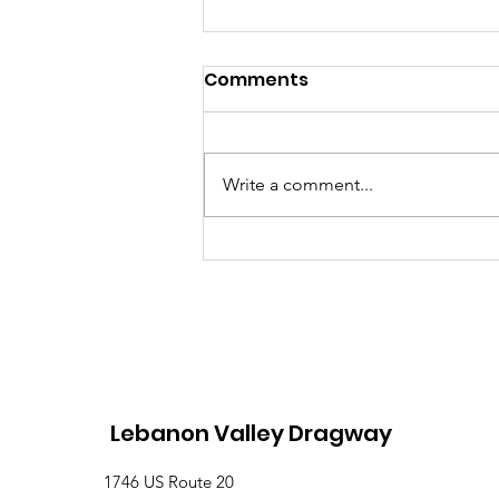
Comments
Write a comment...
Lebanon Valley Dragway
Roars Through a Busy
August Racing Weekend
Lebanon Valley Dragway
1746 US Route 20