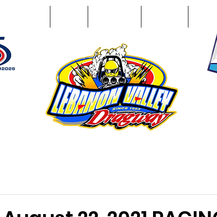
Racing Info
Photos
Track Facts
Sponsors
Conta
51
n NY 12195
ham, NY