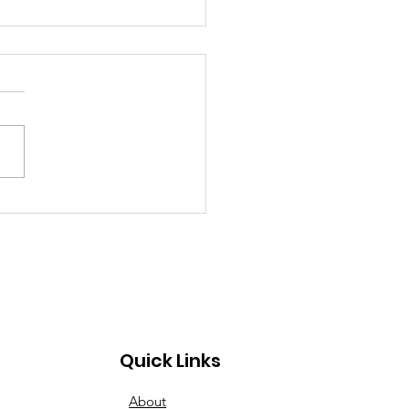
inner to Advanced:
esday Nights Have
s for All
Quick Links
About