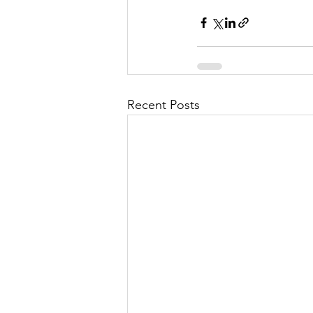
Recent Posts