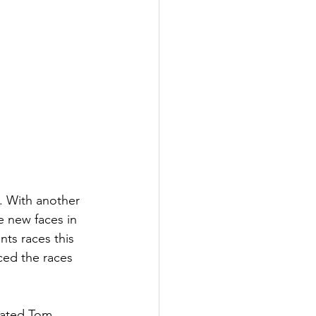
. With another 
e new faces in 
nts races this 
ced the races 
feated Tom 