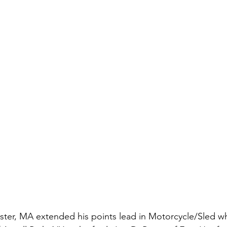
ter, MA extended his points lead in Motorcycle/Sled w