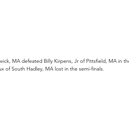
ck, MA defeated Billy Kirpens, Jr of Pittsfield, MA in the
x of South Hadley, MA lost in the semi-finals.