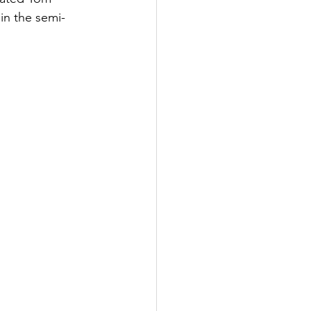
in the semi-