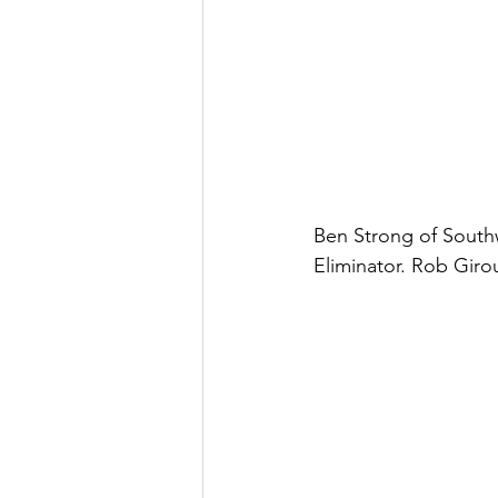
Ben Strong of Southwi
Eliminator. Rob Girou