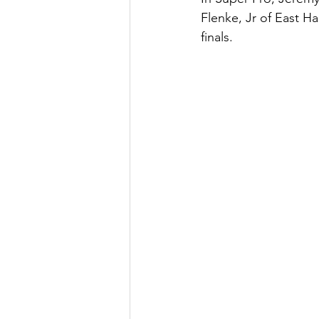
Flenke, Jr of East H
finals. 