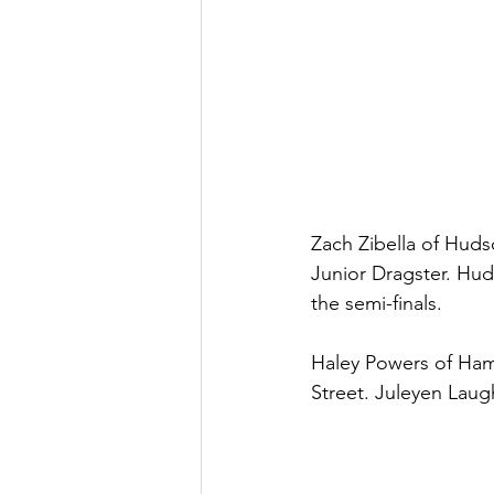
Zach Zibella of Huds
Junior Dragster. Hud
the semi-finals. 
Haley Powers of Hamp
Street. Juleyen Laug