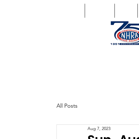
Home
Schedule
Points
1746 US Route 20 West Lebano
GPS: 1746 US 20 East Chat
All Posts
Aug 7, 2023