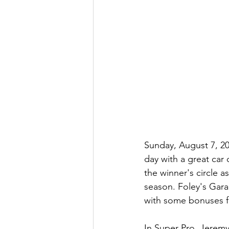
Sunday, August 7, 20
day with a great car
the winner's circle as
season. Foley's Gara
with some bonuses fo
In Super Pro, Jeremy 