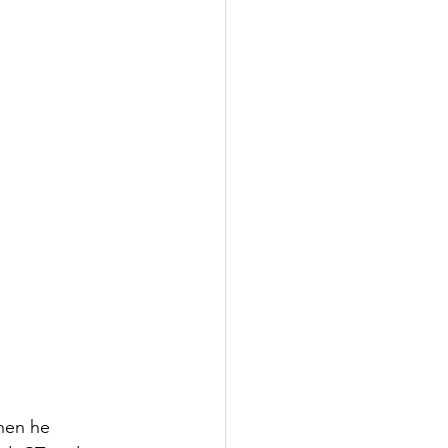
hen he 