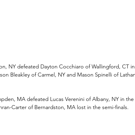
on, NY defeated Dayton Cocchiaro of Wallingford, CT in t
son Bleakley of Carmel, NY and Mason Spinelli of Latham
den, MA defeated Lucas Verenini of Albany, NY in the F
hran-Carter of Bernardston, MA lost in the semi-finals.