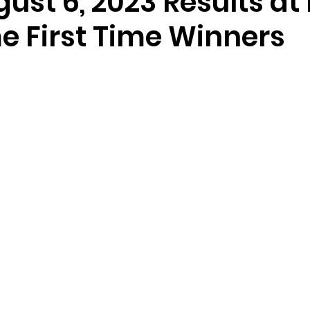
gust 6, 2023 Results at
e First Time Winners