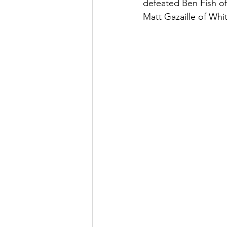
defeated Ben Fish of 
Matt Gazaille of Whiti