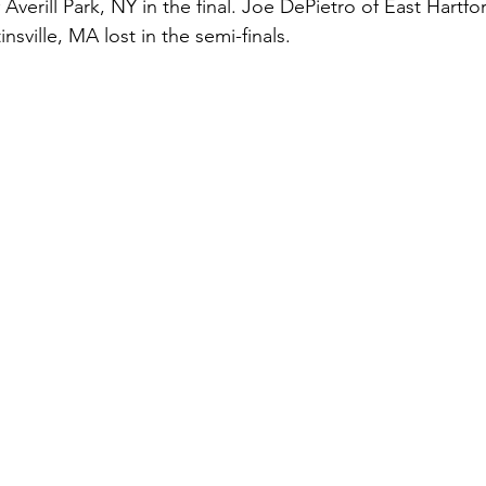
Averill Park, NY in the final. Joe DePietro of East Hartfo
nsville, MA lost in the semi-finals.