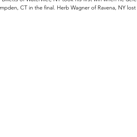
ampden, CT in the final. Herb Wagner of Ravena, NY lost 