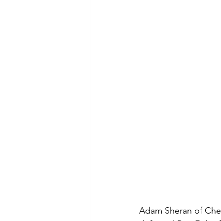
Adam Sheran of Ches