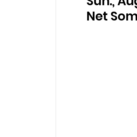
Sun., Au
Net Som