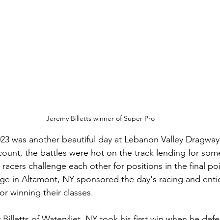
Jeremy Billetts winner of Super Pro
23 was another beautiful day at Lebanon Valley Dragway
 count, the battles were hot on the track lending for som
 racers challenge each other for positions in the final poi
ge in Altamont, NY sponsored the day's racing and enti
r winning their classes. 
Billetts of Watervliet, NY took his first win when he de