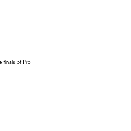
 finals of Pro 