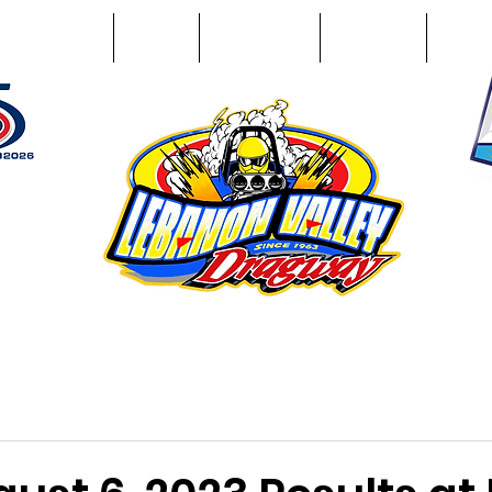
Racing Info
Photos
Track Facts
Sponsors
Conta
51
n NY 12195
ham, NY