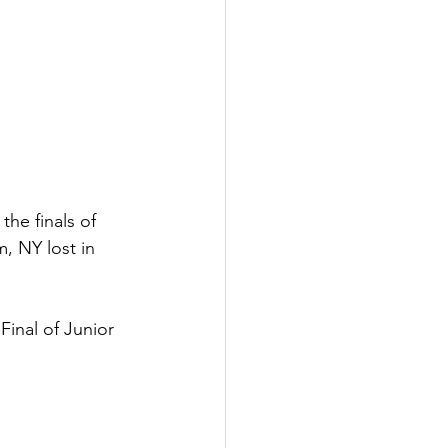
he finals of 
, NY lost in 
inal of Junior 