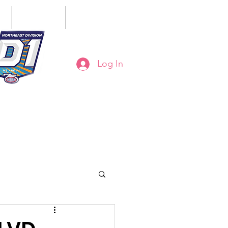
ct
Classifieds
Online Store
Log In
8-794-7130