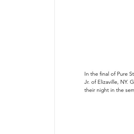
In the final of Pure
Jr. of Elizaville, NY
their night in the semi