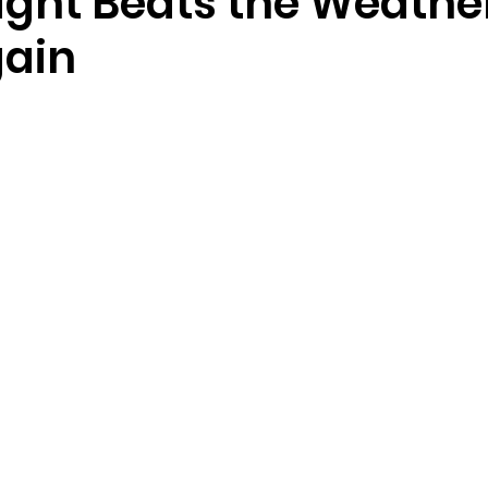
Night Beats the Weathe
ain