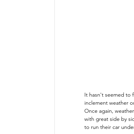
It hasn't seemed to 
inclement weather or
Once again, weather 
with great side by s
to run their car under