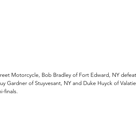
 Street Motorcycle, Bob Bradley of Fort Edward, NY defeat
. Guy Gardner of Stuyvesant, NY and Duke Huyck of Valatie
-finals. 