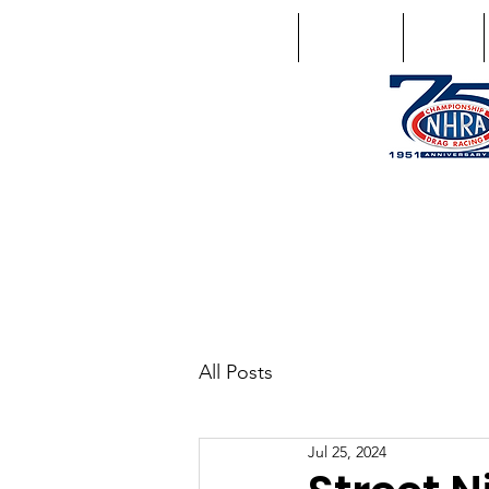
Home
Schedule
Points
1746 US Route 20 West Lebano
GPS: 1746 US 20 East Chat
All Posts
Jul 25, 2024