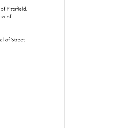
 Pittsfield, 
ss of 
l of Street 