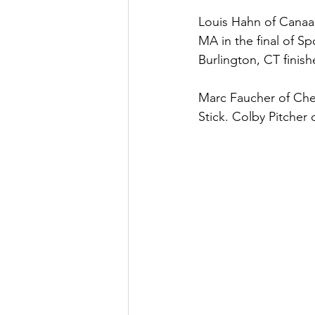
Louis Hahn of Canaan,
MA in the final of S
Burlington, CT finishe
Marc Faucher of Ches
Stick. Colby Pitcher o