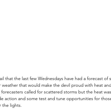
fail that the last few Wednesdays have had a forecast of 
 weather that would make the devil proud with heat and
forecasters called for scattered storms but the heat was
ide action and some test and tune opportunities for tho
 the lights. 