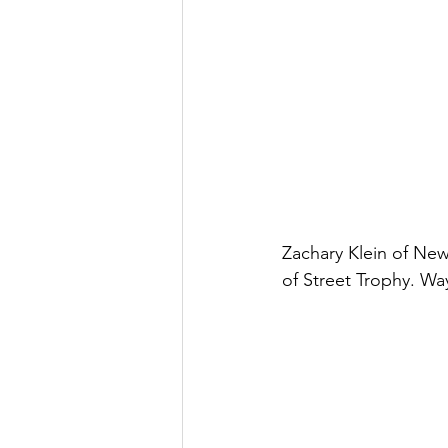
Zachary Klein of New
of Street Trophy. Wa