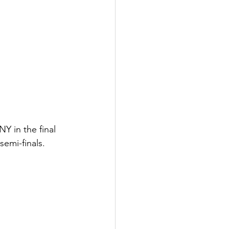
 in the final 
emi-finals. 