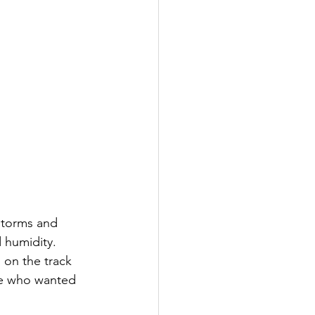
storms and 
 humidity. 
 on the track 
se who wanted 