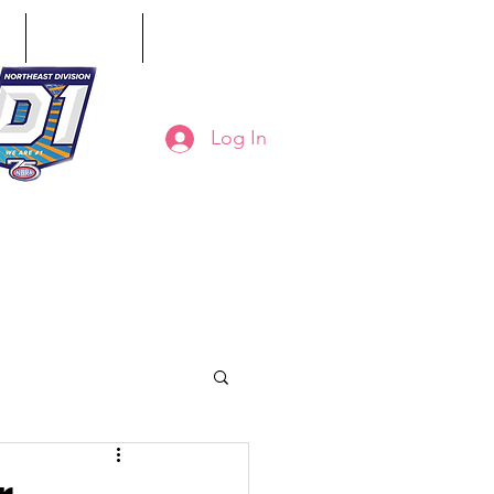
ct
Classifieds
Online Store
Log In
8-794-7130