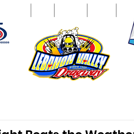
Racing Info
Photos
Track Facts
Sponsors
Conta
51
n NY 12195
ham, NY