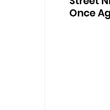
Street 
Once Ag