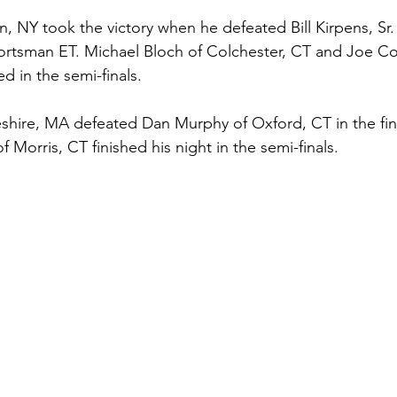
 NY took the victory when he defeated Bill Kirpens, Sr. of
portsman ET. Michael Bloch of Colchester, CT and Joe Co
d in the semi-finals. 
hire, MA defeated Dan Murphy of Oxford, CT in the fina
f Morris, CT finished his night in the semi-finals.