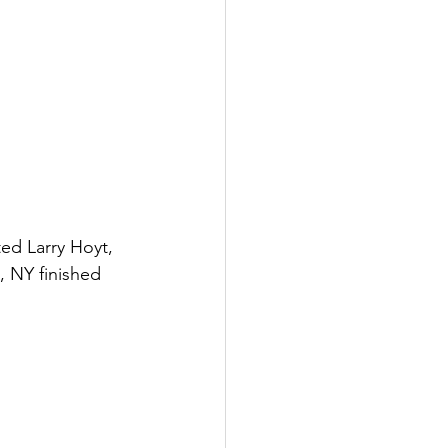
ed Larry Hoyt, 
, NY finished 