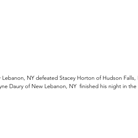
 Lebanon, NY defeated Stacey Horton of Hudson Falls, NY
yne Daury of New Lebanon, NY  finished his night in the s