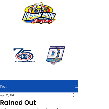
1746 US Route 20 West
Lebanon NY 12195
GPS: 1746 US 20 East
Chatham, NY
518-794-7130
Post
Apr 25, 2021
Rained Out