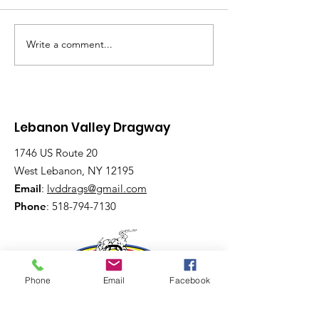
Write a comment...
Saturday, Saturday,
Beginner to
Saturday: Lebanon
Advanced:
Valley Dragway
Wednesday N
Brings the Heat
Have Lanes for
Lebanon Valley Dragway
1746 US Route 20
West Lebanon, NY 12195
Email
:
lvddrags@gmail.com
Phone
:
518-794-7130
Phone
Email
Facebook