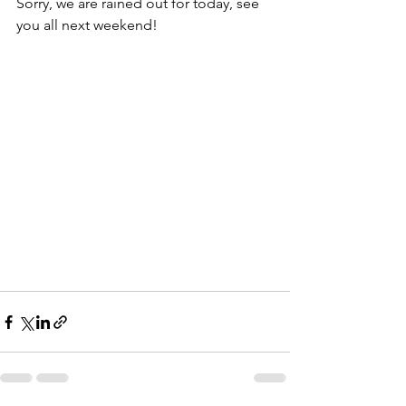
Sorry, we are rained out for today, see 
you all next weekend!