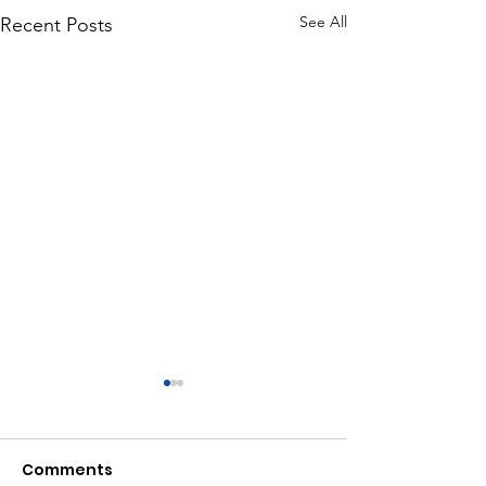
See All
Recent Posts
Comments