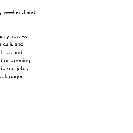
ay weekend and 
actly how we 
 calls and 
 lines and 
d or opening, 
do our jobs, 
ook pages. 