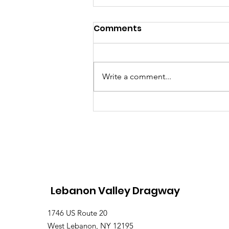
Comments
Write a comment...
Saturday, Saturday,
Saturday: Lebanon
Valley Dragway Brings
the Heat
Lebanon Valley Dragway
1746 US Route 20
West Lebanon, NY 12195