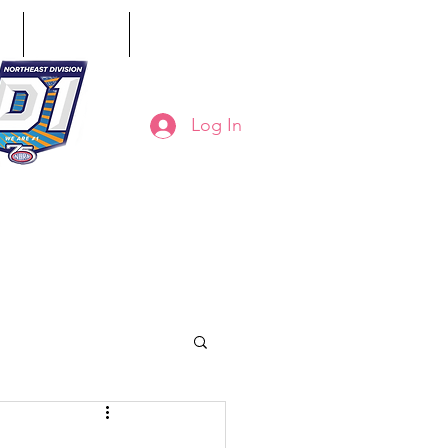
ct
Classifieds
Online Store
Log In
8-794-7130