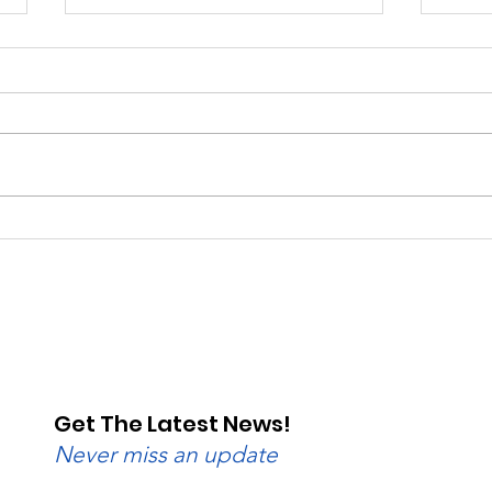
Beginner to Advanced:
Rain
Wednesday Nights Have
Raci
Lanes for All
Val
Get The Latest News!
Never miss an update