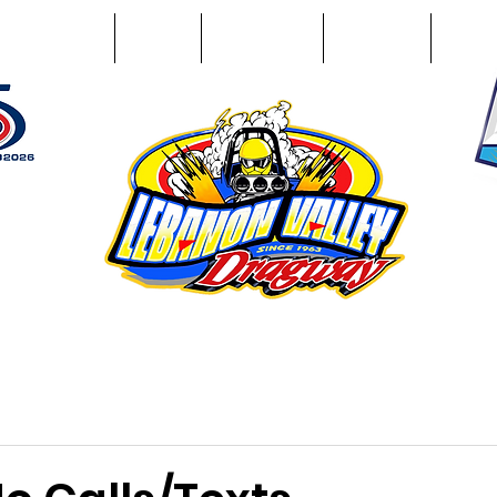
Racing Info
Photos
Track Facts
Sponsors
Conta
51
n NY 12195
ham, NY