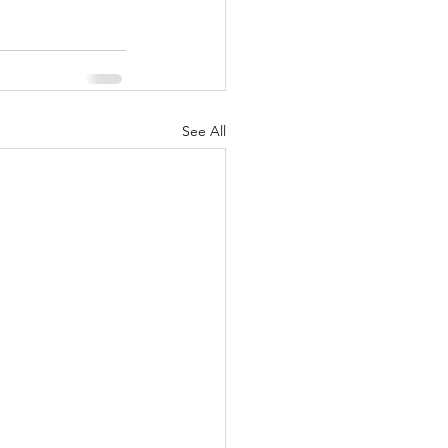
See All