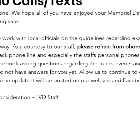
o Calls/Texts
ne. We hope all of you have enjoyed your Memorial D
ng safe. 
 work with local officials on the guidelines regarding ex
ay. As a courtesy to our staff, 
please refrain from phone
rack phone line and especially the staffs personal phones
cebook asking questions regarding the tracks events an
 not have answers for you yet. Allow us to continue to 
 an update it will be posted on our website and Faceb
onsideration – LVD Staff 