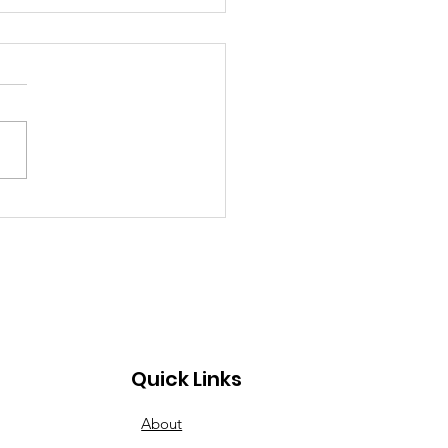
 Can’t Stop the
ng Spirit at Lebanon
ley Dragway
Quick Links
About