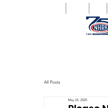
Home
Schedule
Points
1746 US Route 20 West Lebano
GPS: 1746 US 20 East Chat
All Posts
May 24, 2020