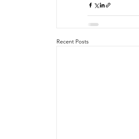
Recent Posts