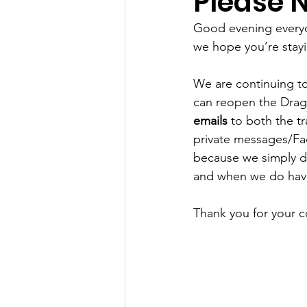
Please N
Good evening everyo
we hope you’re stayi
We are continuing to
can reopen the Dragw
emails
 to both the t
private messages/Fa
because we simply do
and when we do have
Thank you for your c