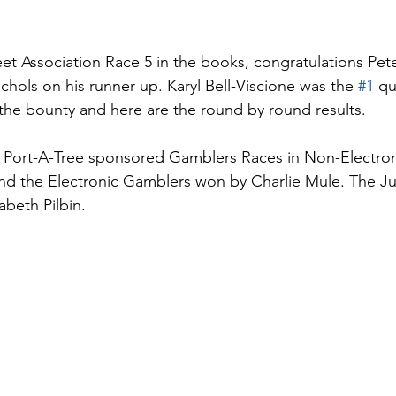
et Association Race 5 in the books, congratulations Pet
chols on his runner up. Karyl Bell-Viscione was the 
#1
 qu
he bounty and here are the round by round results.
 Port-A-Tree sponsored Gamblers Races in Non-Electron
nd the Electronic Gamblers won by Charlie Mule. The J
beth Pilbin. 