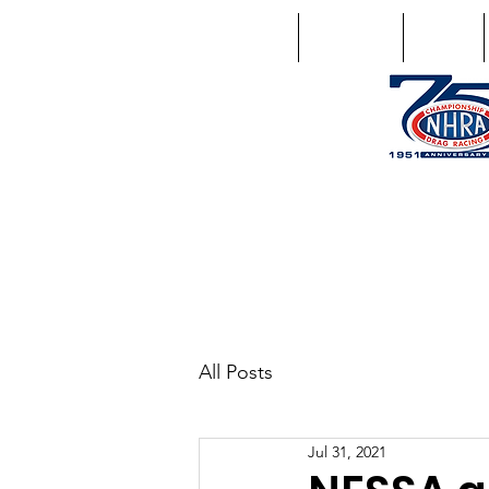
Home
Schedule
Points
1746 US Route 20 West Lebano
GPS: 1746 US 20 East Chat
All Posts
Jul 31, 2021