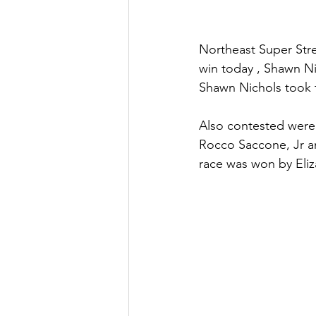
Northeast Super Stre
win today , Shawn Ni
Shawn Nichols took t
Also contested were
Rocco Saccone, Jr a
race was won by Eliza