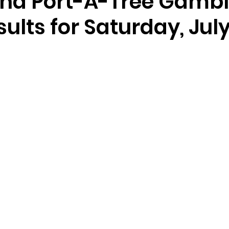
nd Port-A-Tree Gambl
ults for Saturday, July 