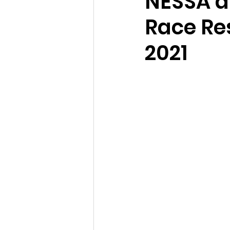
NESSA a
Race Res
2021