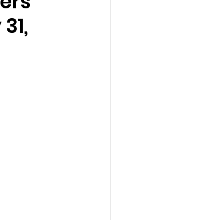
ers
31,