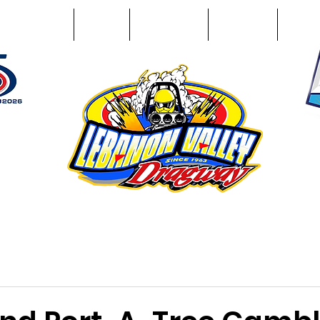
Racing Info
Photos
Track Facts
Sponsors
Conta
51
n NY 12195
ham, NY