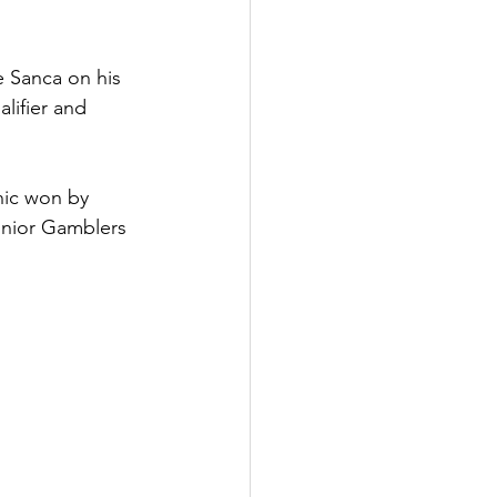
e Sanca on his 
alifier and 
ic won by 
unior Gamblers 