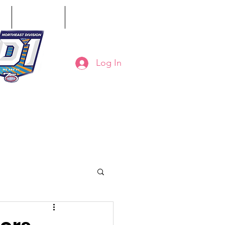
ct
Classifieds
Online Store
Log In
8-794-7130