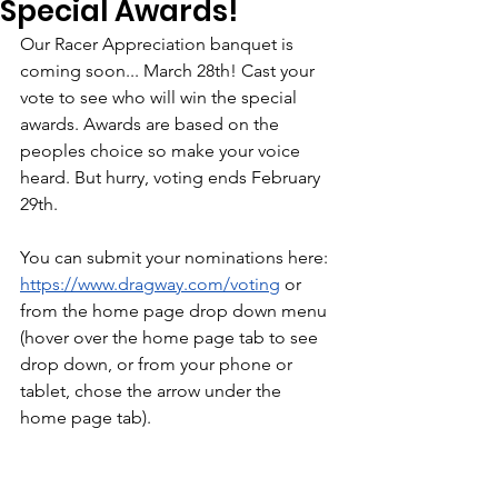
Special Awards!
Our Racer Appreciation banquet is 
coming soon... March 28th! Cast your 
vote to see who will win the special 
awards. Awards are based on the 
peoples choice so make your voice 
heard. But hurry, voting ends February 
29th. 
You can submit your nominations here: 
https://www.dragway.com/voting
 or 
from the home page drop down menu 
(hover over the home page tab to see 
drop down, or from your phone or 
tablet, chose the arrow under the 
home page tab). 