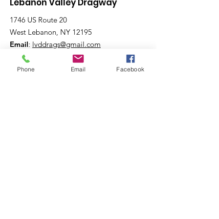
Lebanon Valley Dragway
1746 US Route 20
West Lebanon, NY 12195
Email
:
lvddrags@gmail.com
Phone
:
518-794-7130
Phone
Email
Facebook
Get The Latest News!
Never miss an update