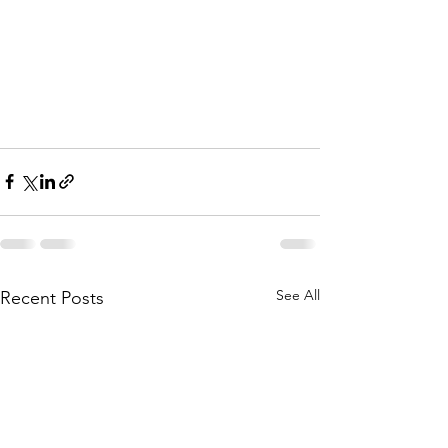
See All
Recent Posts