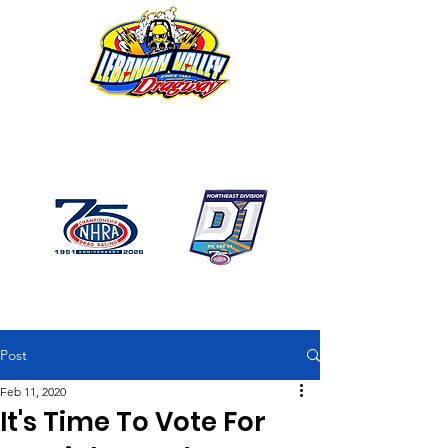
1746 US Route 20 West
Lebanon NY 12195
GPS: 1746 US 20 East
Chatham, NY
518-794-7130
Post
Feb 11, 2020
It's Time To Vote For