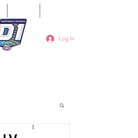
ct
Classifieds
Online Store
Log In
8-794-7130