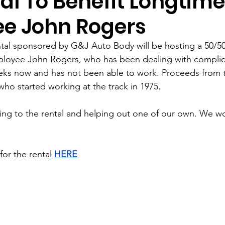
al To Benefit Longtime
e John Rogers
ntal sponsored by G&J Auto Body will be hosting a 50/50 
mployee John Rogers, who has been dealing with complic
eks now and has not been able to work. Proceeds from the
who started working at the track in 1975.
ng to the rental and helping out one of our own. We wo
for the rental 
HERE