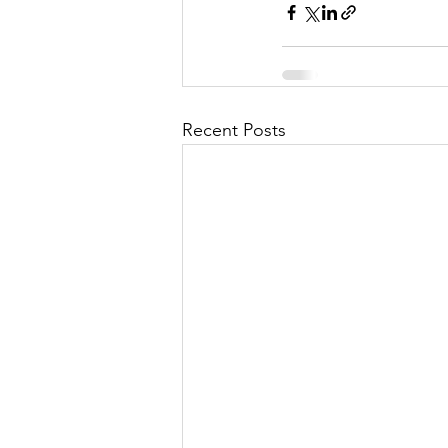
Recent Posts