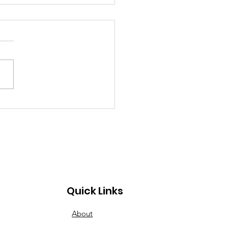
inner to Advanced:
esday Nights Have
s for All
Quick Links
About