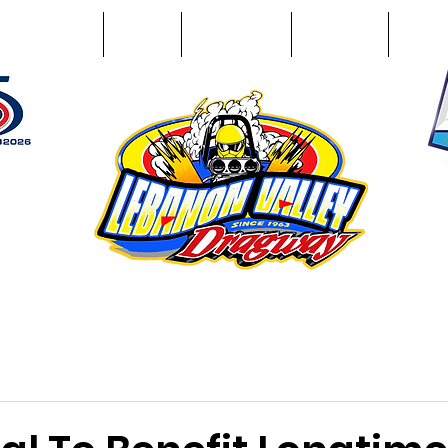
Racing Info
Photos
Track Facts
Sponsors
Conta
51
n NY 12195
ham, NY