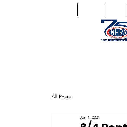
Home
Schedule
Points
1746 US Route 20 West Lebano
GPS: 1746 US 20 East Chat
All Posts
Jun 1, 2021