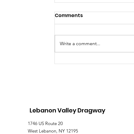
Comments
Write a comment...
Lebanon Valley Dragway
Roars Through a Busy
August Racing Weekend
Lebanon Valley Dragway
1746 US Route 20
West Lebanon, NY 12195