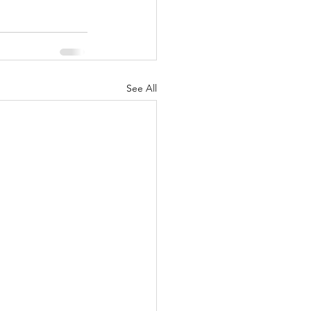
See All