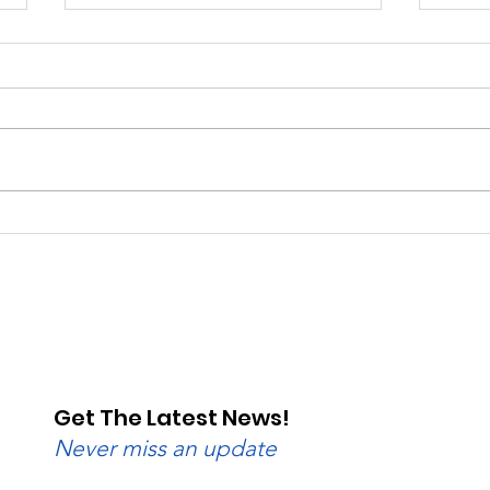
Saturday, Saturday,
Beg
Saturday: Lebanon
Wedn
Valley Dragway Brings
Lane
the Heat
Get The Latest News!
Never miss an update