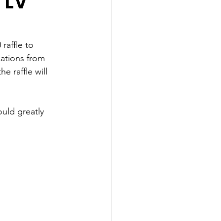
 LV
raffle to 
ations from 
 raffle will 
uld greatly 