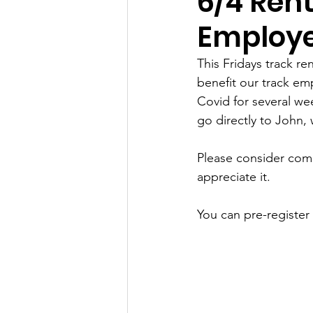
6/4 Rent
Employe
This Fridays track re
benefit our track e
Covid for several we
go directly to John, 
Please consider comi
appreciate it. 
You can pre-register 