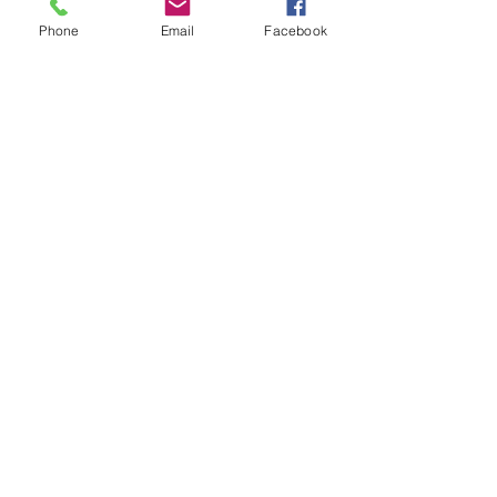
Phone
Email
Facebook
Get The Latest News!
Never miss an update
Sign Up!
Quick Links
About