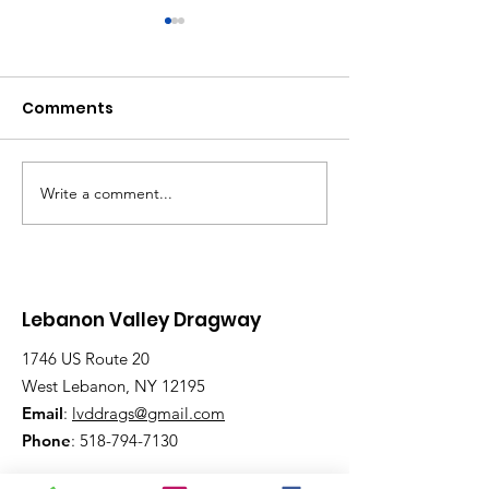
Comments
Write a comment...
Saturday, Saturday,
Beginner to
Saturday: Lebanon
Advanced:
Valley Dragway
Wednesday N
Brings the Heat
Have Lanes for
Lebanon Valley Dragway
1746 US Route 20
West Lebanon, NY 12195
Email
:
lvddrags@gmail.com
Phone
:
518-794-7130