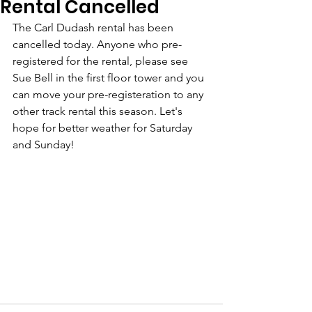
Rental Cancelled
The Carl Dudash rental has been 
cancelled today. Anyone who pre-
registered for the rental, please see 
Sue Bell in the first floor tower and you 
can move your pre-registeration to any 
other track rental this season. Let's 
hope for better weather for Saturday 
and Sunday! 