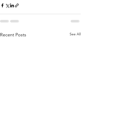
See All
Recent Posts