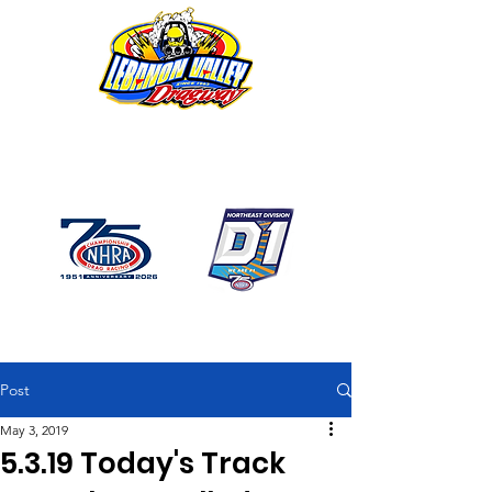
1746 US Route 20 West
Lebanon NY 12195
GPS: 1746 US 20 East
Chatham, NY
518-794-7130
Post
May 3, 2019
5.3.19 Today's Track