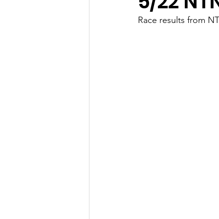
5/22 NT
Race results from N