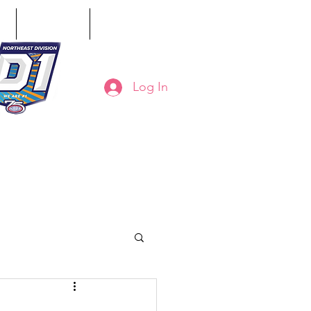
ct
Classifieds
Online Store
Log In
8-794-7130