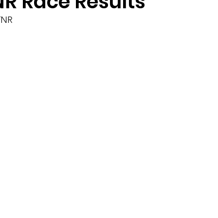
NR Race Results
TNR