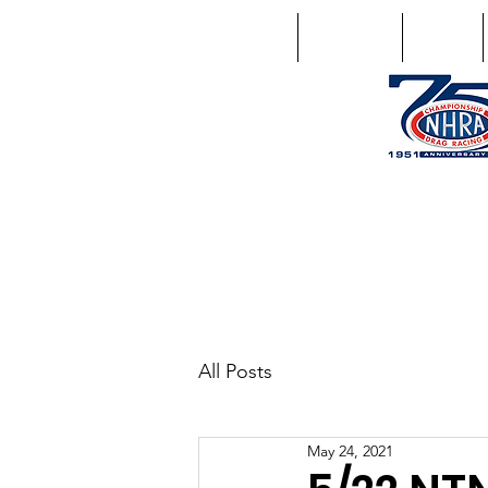
Home
Schedule
Points
1746 US Route 20 West Lebano
GPS: 1746 US 20 East Chat
All Posts
May 24, 2021