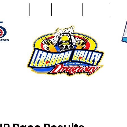
Racing Info
Photos
Track Facts
Sponsors
Conta
51
n NY 12195
ham, NY