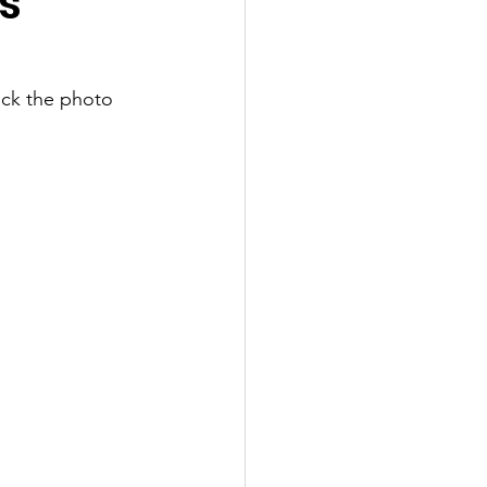
s
ick the photo 