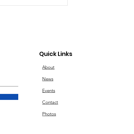
 Can’t Stop the
ng Spirit at Lebanon
ley Dragway
Quick Links
About
News
Events
Contact
Photos