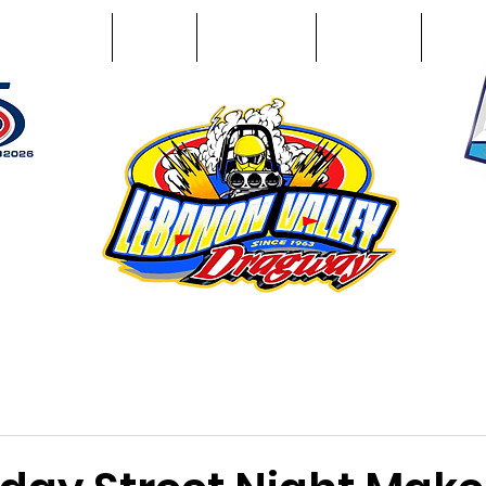
Racing Info
Photos
Track Facts
Sponsors
Conta
51
n NY 12195
ham, NY