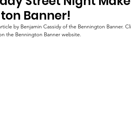
ay Street Night Make
ton Banner!
rticle by Benjamin Cassidy of the Bennington Banner. Cl
 on the Bennington Banner website. 