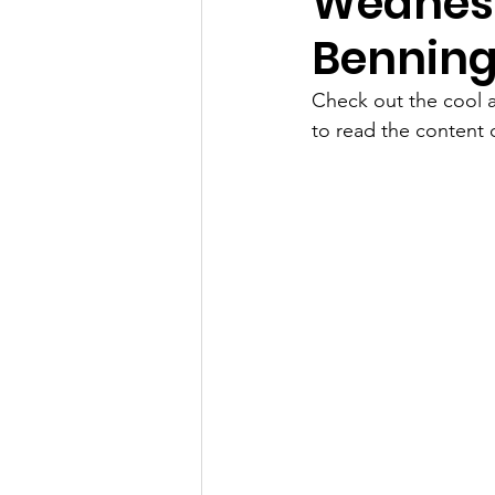
Wednesd
Benning
Check out the cool a
to read the content