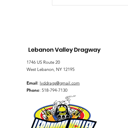
Saturday, Saturday,
Saturday: Lebanon
Valley Dragway Brings
the Heat
Lebanon Valley Dragway
1746 US Route 20
West Lebanon, NY 12195
Email
:
lvddrags@gmail.com
Phone
: 518-794-7130