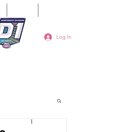
ct
Classifieds
Online Store
Log In
8-794-7130