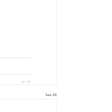
See All