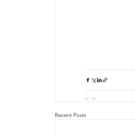
Recent Posts