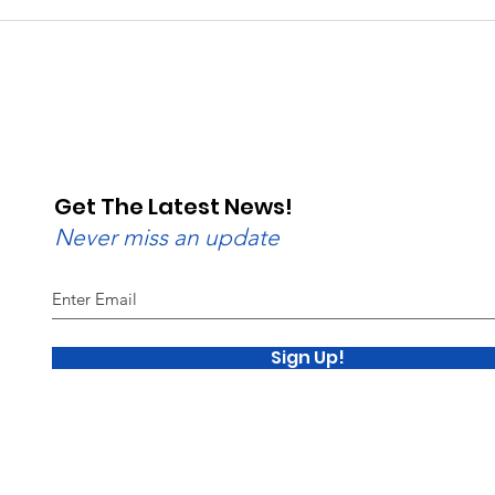
Beginner to Advanced:
Rain
Wednesday Nights Have
Raci
Lanes for All
Val
Get The Latest News!
Never miss an update
Sign Up!