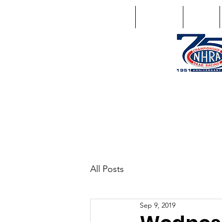
Home
Schedule
Points
1746 US Route 20 West Lebano
GPS: 1746 US 20 East Chat
All Posts
Sep 9, 2019