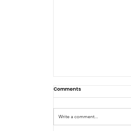
Comments
Write a comment...