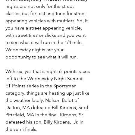
nights are not only for the street 
classes but for test and tune for street 
appearing vehicles with mufflers. So, if 
you have a street appearing vehicle, 
with street tires or slicks and you want 
to see what it will run in the 1/4 mile, 
Wednesday nights are your 
opportunity to see what it will run. 
With six, yes that is right, 6, points races 
left to the Wednesday Night Summit 
ET Points series in the Sportsman 
category, things are heating up just like 
the weather lately. Nelson Belot of 
Dalton, MA defeated Bill Kirpens, Sr of 
Pittsfield, MA in the final. Kirpens, Sr. 
defeated his son, Billy Kirpens,  Jr. in 
the semi finals. 