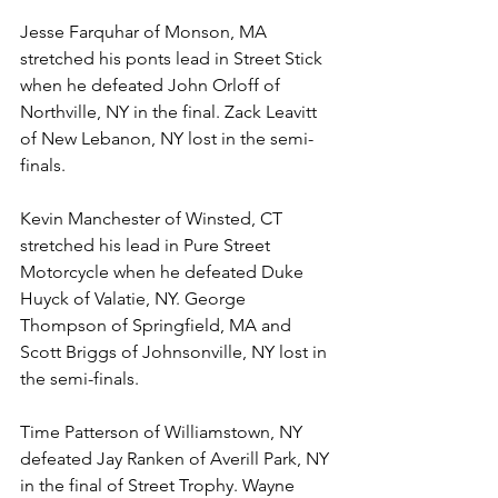
Jesse Farquhar of Monson, MA 
stretched his ponts lead in Street Stick 
when he defeated John Orloff of 
Northville, NY in the final. Zack Leavitt 
of New Lebanon, NY lost in the semi-
finals. 
Kevin Manchester of Winsted, CT 
stretched his lead in Pure Street 
Motorcycle when he defeated Duke 
Huyck of Valatie, NY. George 
Thompson of Springfield, MA and 
Scott Briggs of Johnsonville, NY lost in 
the semi-finals.
Time Patterson of Williamstown, NY 
defeated Jay Ranken of Averill Park, NY 
in the final of Street Trophy. Wayne 