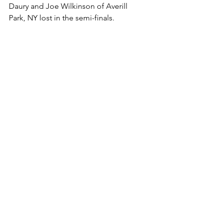
Daury and Joe Wilkinson of Averill 
Park, NY lost in the semi-finals. 