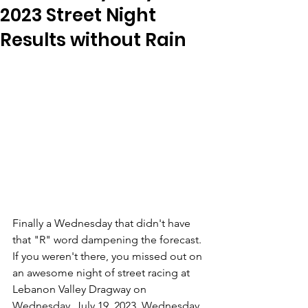
2023 Street Night
Results without Rain
Finally a Wednesday that didn't have 
that "R" word dampening the forecast. 
If you weren't there, you missed out on 
an awesome night of street racing at 
Lebanon Valley Dragway on 
Wednesday, July 19, 2023. Wednesday 