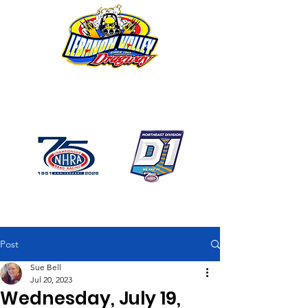
1746 US Route 20 West
Lebanon NY 12195
GPS: 1746 US 20 East
Chatham, NY
518-794-7130
Post
Sue Bell
Jul 20, 2023
Wednesday, July 19,