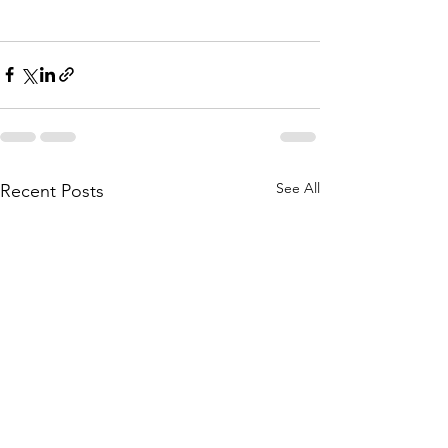
See All
Recent Posts