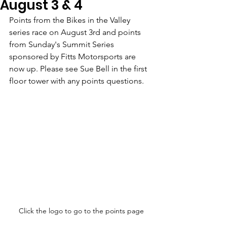
August 3 & 4
Points from the Bikes in the Valley 
series race on August 3rd and points 
from Sunday's Summit Series 
sponsored by Fitts Motorsports are 
now up. Please see Sue Bell in the first 
floor tower with any points questions.
Click the logo to go to the points page