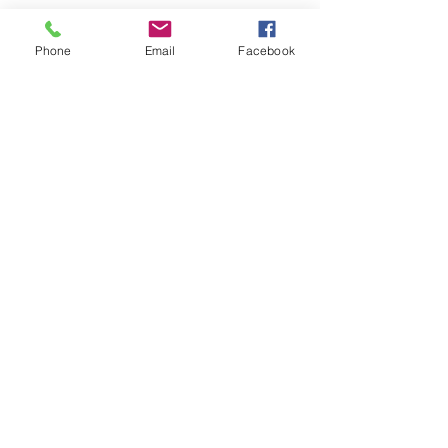
Phone
Email
Facebook
Get The Latest News!
Never miss an update
Sign Up!
Quick Links