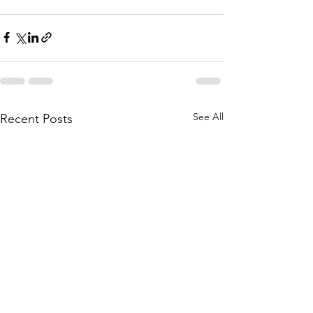
See All
Recent Posts