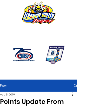
1746 US Route 20 West
Lebanon NY 12195
GPS: 1746 US 20 East
Chatham, NY
518-794-7130
Post
Aug 5, 2019
Points Update From