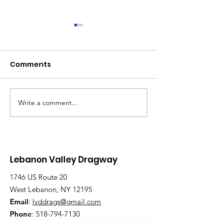
Comments
Write a comment...
Saturday, Saturday,
Beginner to
Saturday: Lebanon
Advanced:
Valley Dragway
Wednesday N
Brings the Heat
Have Lanes for
Lebanon Valley Dragway
1746 US Route 20
West Lebanon, NY 12195
Email
:
lvddrags@gmail.com
Phone
:
518-794-7130