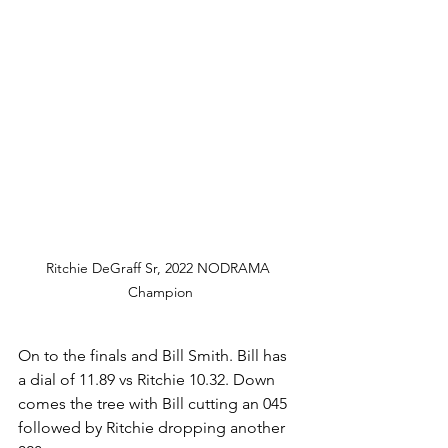
Ritchie DeGraff Sr, 2022 NODRAMA 
Champion
On to the finals and Bill Smith. Bill has 
a dial of 11.89 vs Ritchie 10.32. Down 
comes the tree with Bill cutting an 045 
followed by Ritchie dropping another 