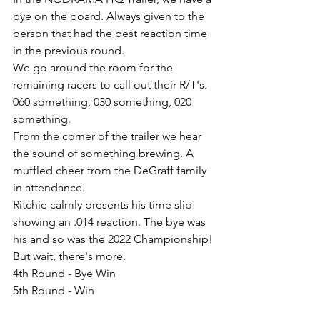
bye on the board. Always given to the 
person that had the best reaction time 
in the previous round.
We go around the room for the 
remaining racers to call out their R/T's. 
060 something, 030 something, 020 
something.
From the corner of the trailer we hear 
the sound of something brewing. A 
muffled cheer from the DeGraff family 
in attendance.
Ritchie calmly presents his time slip 
showing an .014 reaction. The bye was 
his and so was the 2022 Championship!
But wait, there's more.
4th Round - Bye Win
5th Round - Win