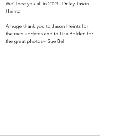
We'll see you all in 2023 - DrJay Jason 
Heintz
A huge thank you to Jason Heintz for 
the race updates and to Lisa Bolden for 
the great photos~ Sue Bell