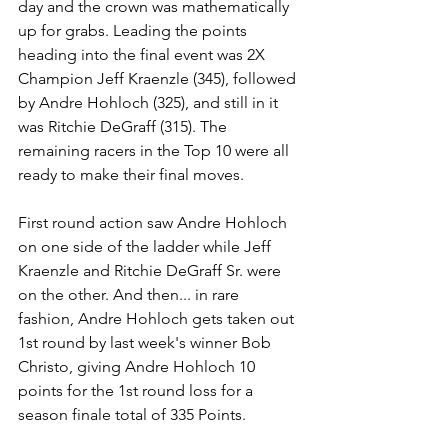
day and the crown was mathematically 
up for grabs. Leading the points 
heading into the final event was 2X 
Champion Jeff Kraenzle (345), followed 
by Andre Hohloch (325), and still in it 
was Ritchie DeGraff (315). The 
remaining racers in the Top 10 were all 
ready to make their final moves. 
First round action saw Andre Hohloch 
on one side of the ladder while Jeff 
Kraenzle and Ritchie DeGraff Sr. were 
on the other. And then... in rare 
fashion, Andre Hohloch gets taken out 
1st round by last week's winner Bob 
Christo, giving Andre Hohloch 10 
points for the 1st round loss for a 
season finale total of 335 Points. 