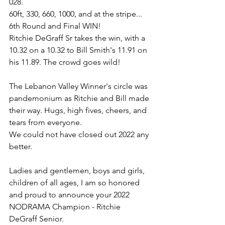
028.
60ft, 330, 660, 1000, and at the stripe...
6th Round and Final WIN!
Ritchie DeGraff Sr takes the win, with a 
10.32 on a 10.32 to Bill Smith's 11.91 on 
his 11.89. The crowd goes wild!
The Lebanon Valley Winner's circle was 
pandemonium as Ritchie and Bill made 
their way. Hugs, high fives, cheers, and 
tears from everyone.
We could not have closed out 2022 any 
better.
Ladies and gentlemen, boys and girls, 
children of all ages, I am so honored 
and proud to announce your 2022 
NODRAMA Champion - Ritchie 
DeGraff Senior.