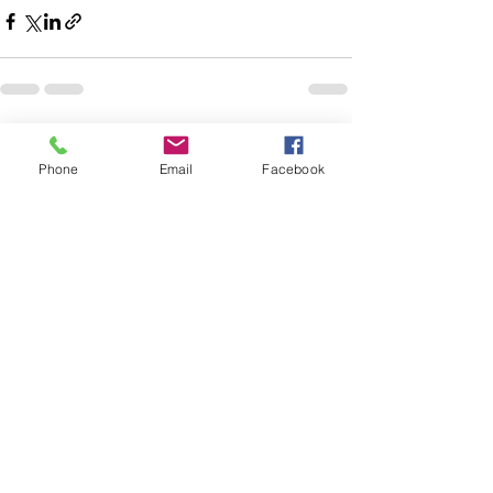
See All
Recent Posts
Phone
Email
Facebook