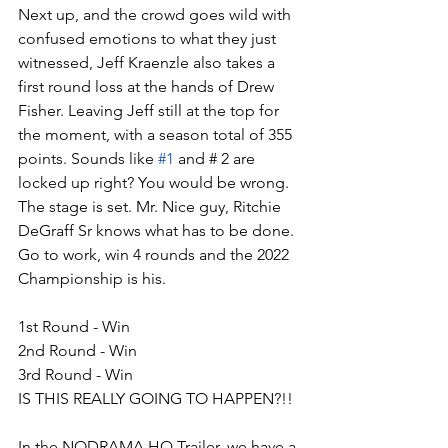
Next up, and the crowd goes wild with 
confused emotions to what they just 
witnessed, Jeff Kraenzle also takes a 
first round loss at the hands of Drew 
Fisher. Leaving Jeff still at the top for 
the moment, with a season total of 355 
points. Sounds like 
#1
 and # 2 are 
locked up right? You would be wrong. 
The stage is set. Mr. Nice guy, Ritchie 
DeGraff Sr knows what has to be done. 
Go to work, win 4 rounds and the 2022 
Championship is his.
1st Round - Win
2nd Round - Win
3rd Round - Win
IS THIS REALLY GOING TO HAPPEN?!!
In the NODRAMA HQ Trailer, we have a 