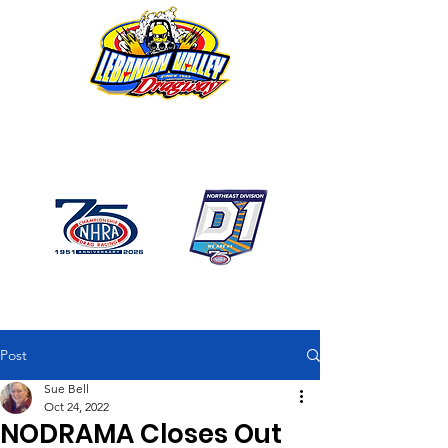
1746 US Route 20 West
Lebanon NY 12195
GPS: 1746 US 20 East
Chatham, NY
518-794-7130
Post
Sue Bell
Oct 24, 2022
NODRAMA Closes Out