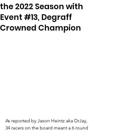
the 2022 Season with
Event #13, Degraff
Crowned Champion
As reported by Jason Heintz aka DrJay, 
34 racers on the board meant a 6 round 