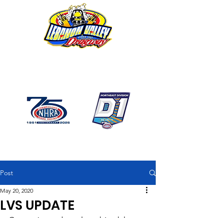
1746 US Route 20 West
Lebanon NY 12195
GPS: 1746 US 20 East
Chatham, NY
518-794-7130
Post
May 20, 2020
LVS UPDATE