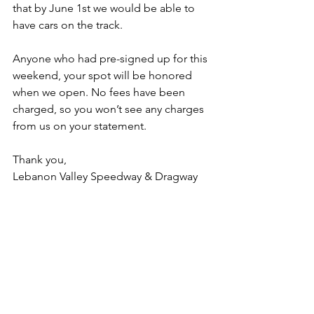
that by June 1st we would be able to 
have cars on the track.
Anyone who had pre-signed up for this 
weekend, your spot will be honored 
when we open. No fees have been 
charged, so you won’t see any charges 
from us on your statement. 
Thank you,
Lebanon Valley Speedway & Dragway