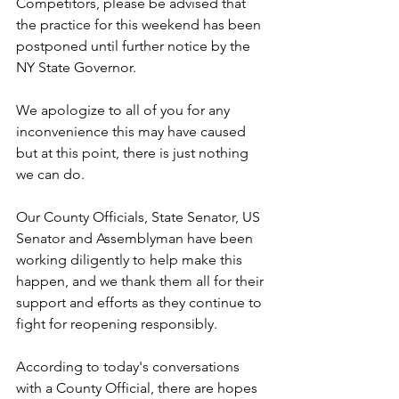
Competitors, please be advised that 
the practice for this weekend has been 
postponed until further notice by the 
NY State Governor.
We apologize to all of you for any 
inconvenience this may have caused 
but at this point, there is just nothing 
we can do.
Our County Officials, State Senator, US 
Senator and Assemblyman have been 
working diligently to help make this 
happen, and we thank them all for their 
support and efforts as they continue to 
fight for reopening responsibly.
According to today's conversations 
with a County Official, there are hopes 