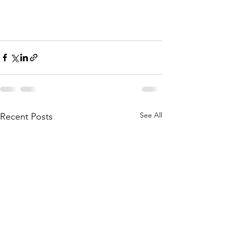
See All
Recent Posts