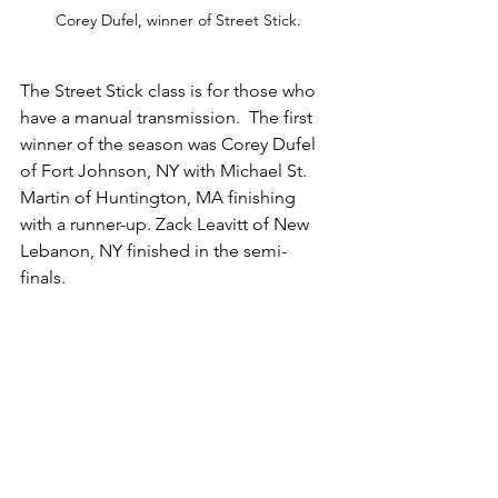
Corey Dufel, winner of Street Stick.
The Street Stick class is for those who 
have a manual transmission.  The first 
winner of the season was Corey Dufel 
of Fort Johnson, NY with Michael St. 
Martin of Huntington, MA finishing 
with a runner-up. Zack Leavitt of New 
Lebanon, NY finished in the semi-
finals. 