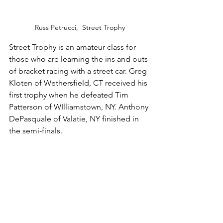
Russ Petrucci,  Street Trophy
Street Trophy is an amateur class for 
those who are learning the ins and outs 
of bracket racing with a street car. Greg 
Kloten of Wethersfield, CT received his 
first trophy when he defeated Tim 
Patterson of WIlliamstown, NY. Anthony 
DePasquale of Valatie, NY finished in 
the semi-finals.