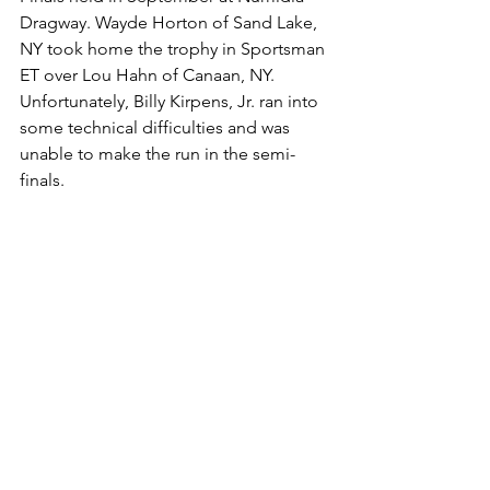
Dragway. Wayde Horton of Sand Lake, 
NY took home the trophy in Sportsman 
ET over Lou Hahn of Canaan, NY. 
Unfortunately, Billy Kirpens, Jr. ran into 
some technical difficulties and was 
unable to make the run in the semi-
finals. 