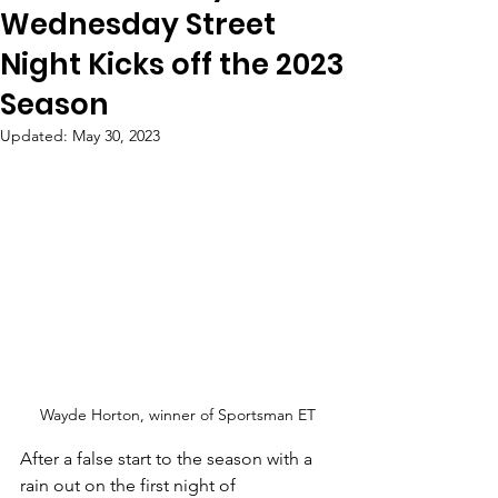
Wednesday Street
Night Kicks off the 2023
Season
Updated:
May 30, 2023
Wayde Horton, winner of Sportsman ET
After a false start to the season with a 
rain out on the first night of 