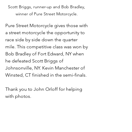
Scott Briggs, runner-up and Bob Bradley, 
winner of Pure Street Motorcycle. 
Pure Street Motorcycle gives those with 
a street motorcycle the opportunity to 
race side by side down the quarter 
mile. This competitive class was won by 
Bob Bradley of Fort Edward, NY when 
he defeated Scott Briggs of 
Johnsonville, NY. Kevin Manchester of 
Winsted, CT finished in the semi-finals. 
Thank you to John Orloff for helping 
with photos. 