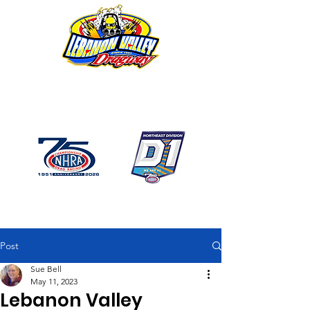
1746 US Route 20 West
Lebanon NY 12195
GPS: 1746 US 20 East
Chatham, NY
518-794-7130
Post
Sue Bell
May 11, 2023
Lebanon Valley