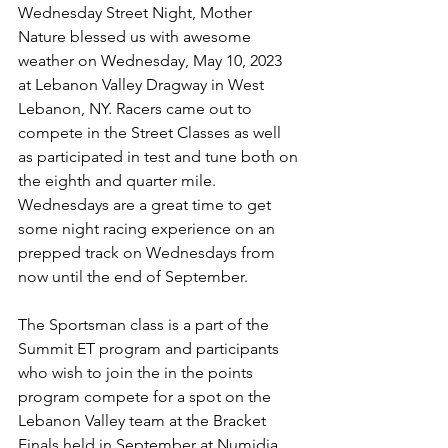
Wednesday Street Night, Mother 
Nature blessed us with awesome 
weather on Wednesday, May 10, 2023 
at Lebanon Valley Dragway in West 
Lebanon, NY. Racers came out to 
compete in the Street Classes as well 
as participated in test and tune both on 
the eighth and quarter mile. 
Wednesdays are a great time to get 
some night racing experience on an 
prepped track on Wednesdays from 
now until the end of September. 
The Sportsman class is a part of the 
Summit ET program and participants 
who wish to join the in the points 
program compete for a spot on the 
Lebanon Valley team at the Bracket 
Finals held in September at Numidia 