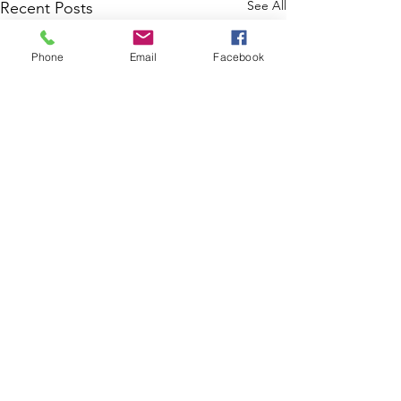
See All
Recent Posts
Phone
Email
Facebook
Comments