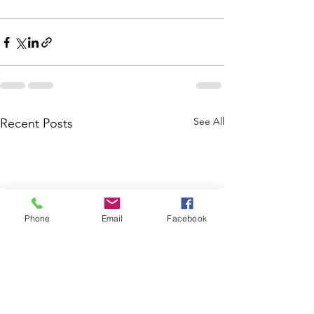
See All
Recent Posts
Phone
Email
Facebook