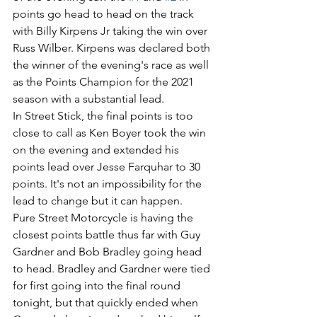
points go head to head on the track 
with Billy Kirpens Jr taking the win over 
Russ Wilber. Kirpens was declared both 
the winner of the evening's race as well 
as the Points Champion for the 2021 
season with a substantial lead. 
In Street Stick, the final points is too 
close to call as Ken Boyer took the win 
on the evening and extended his 
points lead over Jesse Farquhar to 30 
points. It's not an impossibility for the 
lead to change but it can happen. 
Pure Street Motorcycle is having the 
closest points battle thus far with Guy 
Gardner and Bob Bradley going head 
to head. Bradley and Gardner were tied 
for first going into the final round 
tonight, but that quickly ended when 