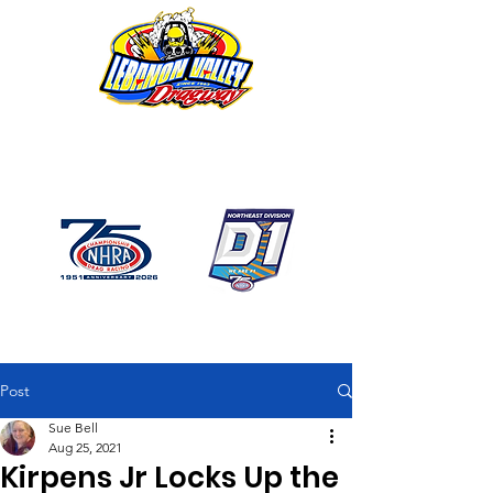
1746 US Route 20 West
Lebanon NY 12195
GPS: 1746 US 20 East
Chatham, NY
518-794-7130
Post
Sue Bell
Aug 25, 2021
Kirpens Jr Locks Up the