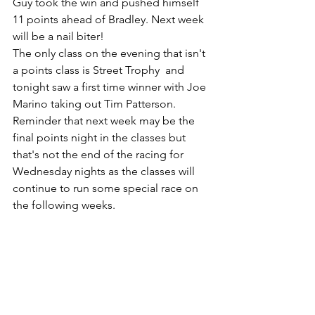
Guy took the win and pushed himself 
11 points ahead of Bradley. Next week 
will be a nail biter! 
The only class on the evening that isn't 
a points class is Street Trophy  and 
tonight saw a first time winner with Joe 
Marino taking out Tim Patterson. 
Reminder that next week may be the 
final points night in the classes but 
that's not the end of the racing for 
Wednesday nights as the classes will 
continue to run some special race on 
the following weeks. 