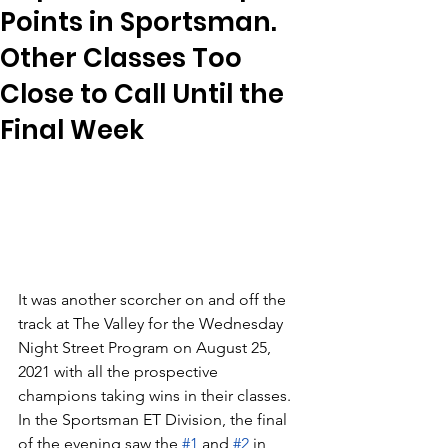
Points in Sportsman.
Other Classes Too
Close to Call Until the
Final Week
It was another scorcher on and off the 
track at The Valley for the Wednesday 
Night Street Program on August 25, 
2021 with all the prospective 
champions taking wins in their classes.  
In the Sportsman ET Division, the final 
of the evening saw the 
#1
 and 
#2
 in 