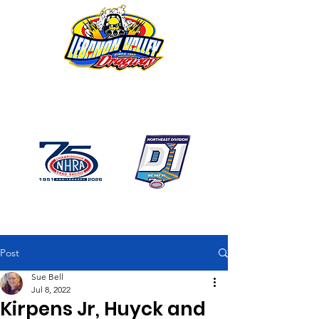
1746 US Route 20 West
Lebanon NY 12195
GPS: 1746 US 20 East
Chatham, NY
518-794-7130
Post
Sue Bell
Jul 8, 2022
Kirpens Jr, Huyck and