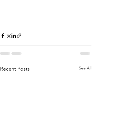
See All
Recent Posts