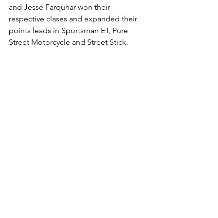
and Jesse Farquhar won their 
respective clases and expanded their 
points leads in Sportsman ET, Pure 
Street Motorcycle and Street Stick. 