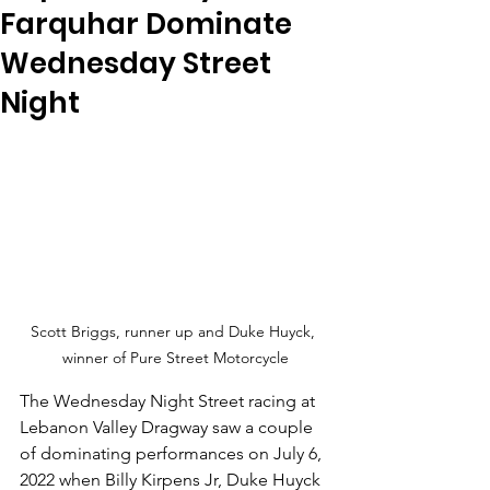
Farquhar Dominate
Wednesday Street
Night
Scott Briggs, runner up and Duke Huyck, 
winner of Pure Street Motorcycle
The Wednesday Night Street racing at 
Lebanon Valley Dragway saw a couple 
of dominating performances on July 6, 
2022 when Billy Kirpens Jr, Duke Huyck 