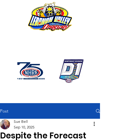
1746 US Route 20 West
Lebanon NY 12195
GPS: 1746 US 20 East
Chatham, NY
518-794-7130
Post
Sue Bell
Sep 10, 2025
Despite the Forecast