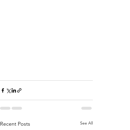
See All
Recent Posts