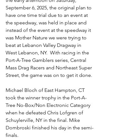
the early afternoon on Saturday, 
September 6, 2025, the original plan to 
have one time trial due to an event at 
the speedway, was held in place and 
instead of the event at the speedway it 
was Mother Nature we were trying to 
beat at Lebanon Valley Dragway in 
West Lebanon, NY.  With racing in the 
Port-A-Tree Gamblers series, Central 
Mass Drag Racers and Northeast Super 
Street, the game was on to get it done. 
Michael Bloch of East Hampton, CT 
took the winner trophy in the Port-A-
Tree No-Box/Non Electronic Category 
when he defeated Chris Lofgren of 
Schuylerville, NY in the final. Mike 
Dombroski finished his day in the semi-
finals.