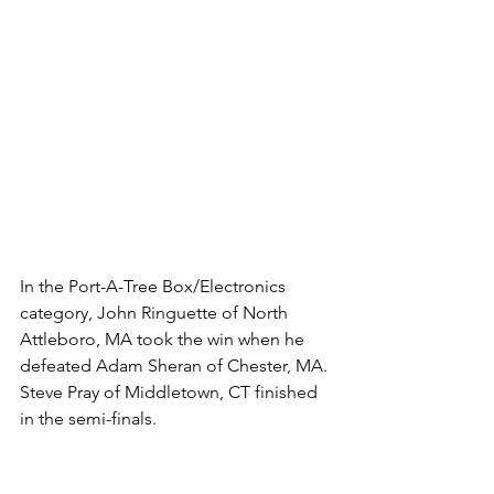
In the Port-A-Tree Box/Electronics 
category, John Ringuette of North 
Attleboro, MA took the win when he 
defeated Adam Sheran of Chester, MA. 
Steve Pray of Middletown, CT finished 
in the semi-finals. 