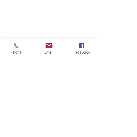
Phone
Email
Facebook
Comments