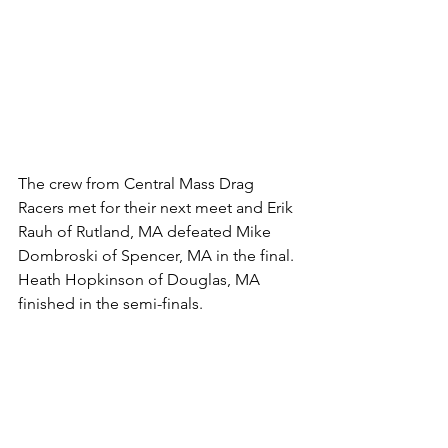
The crew from Central Mass Drag 
Racers met for their next meet and Erik 
Rauh of Rutland, MA defeated Mike 
Dombroski of Spencer, MA in the final. 
Heath Hopkinson of Douglas, MA 
finished in the semi-finals. 