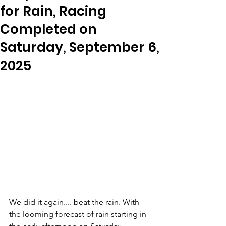
for Rain, Racing
Completed on
Saturday, September 6,
2025
We did it again.... beat the rain. With 
the looming forecast of rain starting in 