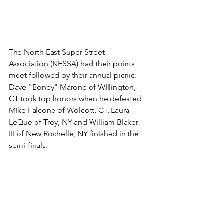
The North East Super Street 
Association (NESSA) had their points 
meet followed by their annual picnic. 
Dave "Boney" Marone of WIllington, 
CT took top honors when he defeated 
Mike Falcone of Wolcott, CT. Laura 
LeQue of Troy, NY and William Blaker 
III of New Rochelle, NY finished in the 
semi-finals. 