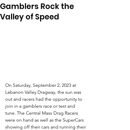
Gamblers Rock the
Valley of Speed
On Saturday, September 2, 2023 at 
Lebanon Valley Dragway, the sun was 
out and racers had the opportunity to 
join in a gamblers race or test and 
tune. The Central Mass Drag Racers 
were on hand as well as the SuperCars 
showing off their cars and running their 