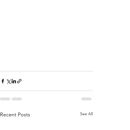
See All
Recent Posts