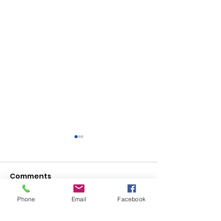
Comments
Phone
Email
Facebook
Write a comment...
Saturday, Saturday,
Beginner to