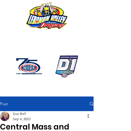
1746 US Route 20 West
Lebanon NY 12195
GPS: 1746 US 20 East
Chatham, NY
518-794-7130
Post
Sue Bell
Sep 4, 2023
Central Mass and