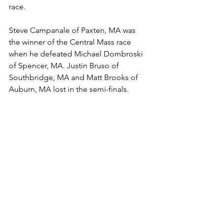
race.
Steve Campanale of Paxten, MA was 
the winner of the Central Mass race 
when he defeated Michael Dombroski 
of Spencer, MA. Justin Bruso of 
Southbridge, MA and Matt Brooks of 
Auburn, MA lost in the semi-finals.