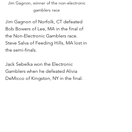
Jim Gagnon, winner of the non-electronic 
gamblers race 
Jim Gagnon of Norfolk, CT defeated 
Bob Bowers of Lee, MA in the final of 
the Non-Electronic Gamblers race. 
Steve Salva of Feeding Hills, MA lost in 
the semi-finals. 
Jack Sebelka won the Electronic 
Gamblers when he defeated Alivia 
DeMicco of Kingston, NY in the final. 