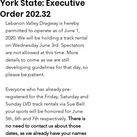
York State: Executive
Order 202.32
Lebanon Valley Dragway is hereby 
permitted to operate as of June 1, 
2020. We will be holding a track rental 
on Wednesday June 3rd. Spectators 
are not allowed at this time. More 
details to come as we are still 
developing guidelines for that day, so 
please be patient. 
Everyone who has already pre-
registered for the Friday, Saturday and 
Sunday LVD track rentals via Sue Bell:  
your spots will be honored for June 
5th, 6th and 7th respectively. 
There is 
no need to contact us about those 
dates, as we already have your names 