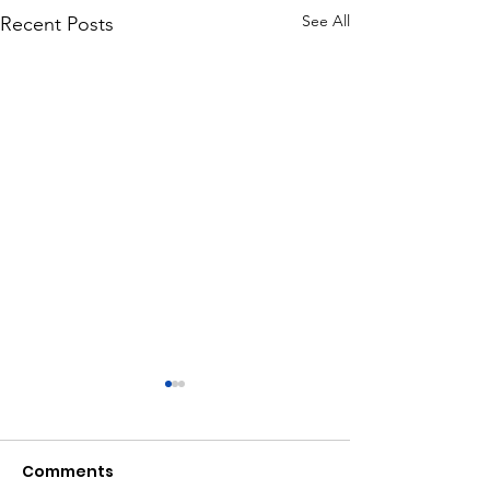
See All
Recent Posts
Comments