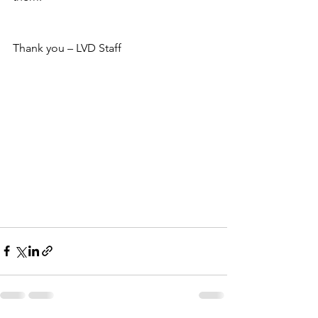
Thank you – LVD Staff