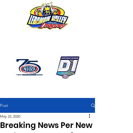
1746 US Route 20 West
Lebanon NY 12195
GPS: 1746 US 20 East
Chatham, NY
518-794-7130
Post
May 22, 2020
Breaking News Per New