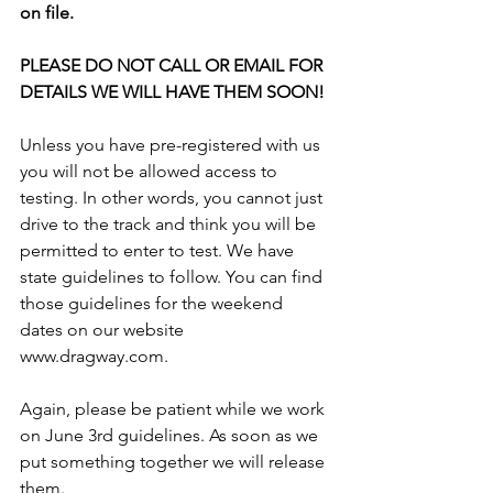
on file. 
PLEASE DO NOT CALL OR EMAIL FOR 
DETAILS WE WILL HAVE THEM SOON!
Unless you have pre-registered with us 
you will not be allowed access to 
testing. In other words, you cannot just 
drive to the track and think you will be 
permitted to enter to test. We have 
state guidelines to follow. You can find 
those guidelines for the weekend 
dates on our website 
www.dragway.com. 
Again, please be patient while we work 
on June 3rd guidelines. As soon as we 
put something together we will release 
them.