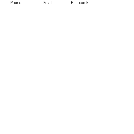
Phone
Email
Facebook
Get The Latest News!
Never miss an update
Sign Up!
Quick Links
About