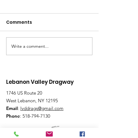
Comments
Write a comment...
Beginner to
Rain Can’t Sto
Advanced:
Racing Spirit 
Wednesday Nights
Lebanon Vall
Have Lanes for All
Dragway
Lebanon Valley Dragway
1746 US Route 20
West Lebanon, NY 12195
Email
:
lvddrags@gmail.com
Phone
:
518-794-7130