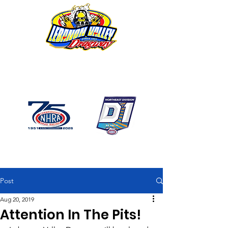
1746 US Route 20 West
Lebanon NY 12195
GPS: 1746 US 20 East
Chatham, NY
518-794-7130
Post
Aug 20, 2019
Attention In The Pits!