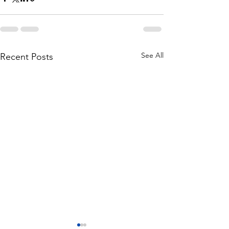
See All
Recent Posts