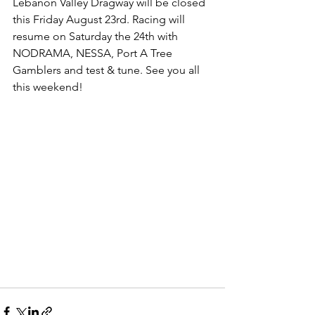
Lebanon Valley Dragway will be closed 
this Friday August 23rd. Racing will 
resume on Saturday the 24th with 
NODRAMA, NESSA, Port A Tree 
Gamblers and test & tune. See you all 
this weekend!