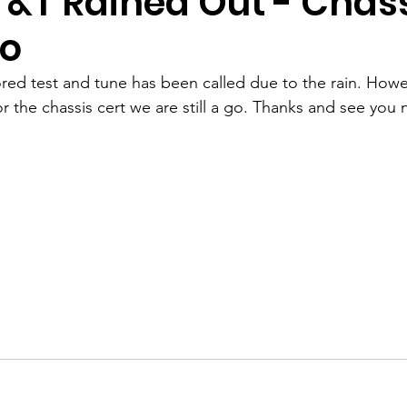
T&T Rained Out - Chas
Go
red test and tune has been called due to the rain. Howe
or the chassis cert we are still a go. Thanks and see you