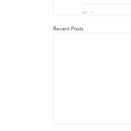
Recent Posts