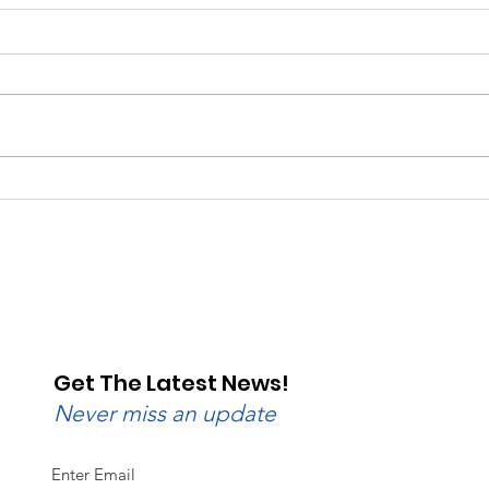
Saturday, Saturday,
Beg
Saturday: Lebanon
Wedn
Valley Dragway Brings
Lane
the Heat
Get The Latest News!
Never miss an update