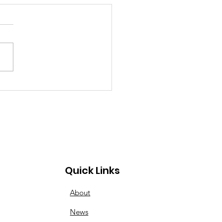
inner to Advanced:
esday Nights Have
s for All
Quick Links
About
News