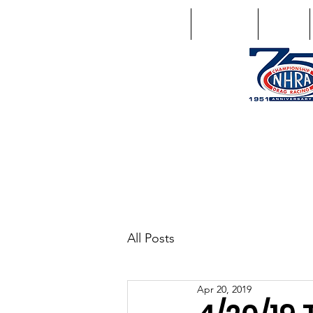
Home
Schedule
Points
1746 US Route 20 West Lebano
GPS: 1746 US 20 East Chat
All Posts
Apr 20, 2019