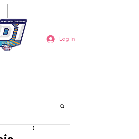
ct
Classifieds
Online Store
Log In
8-794-7130