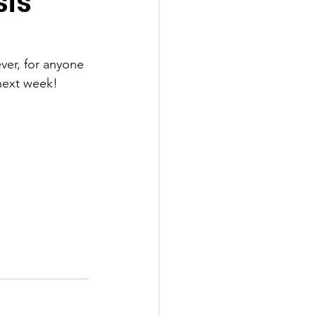
sis
ver, for anyone 
 next week!