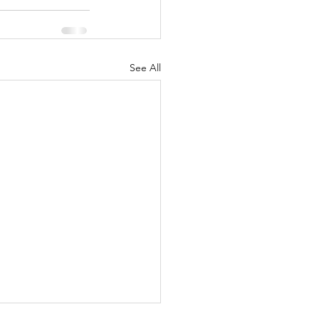
See All