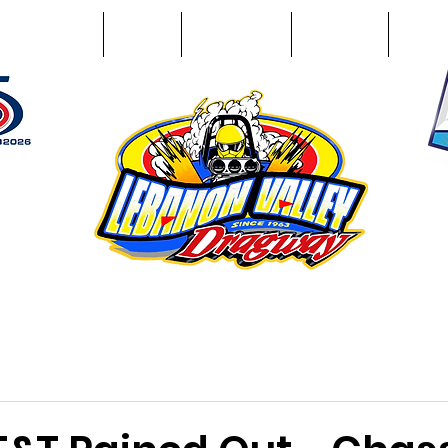
Racing Info
Photos
Track Facts
Sponsors
Conta
51
n NY 12195
ham, NY