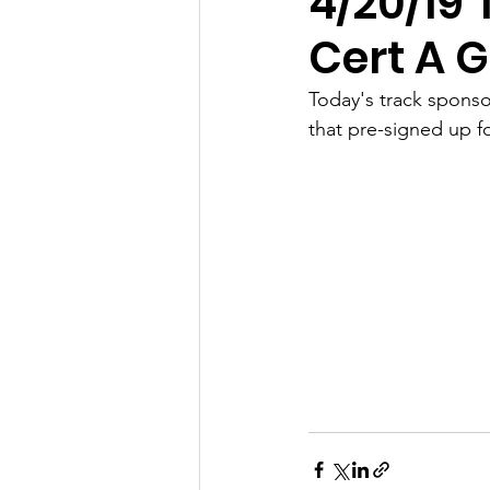
4/20/19 
Cert A 
Today's track sponso
that pre-signed up f