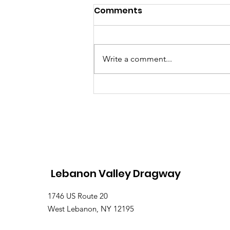
Comments
Write a comment...
Lebanon Valley Dragway
Roars Through a Busy
August Racing Weekend
Lebanon Valley Dragway
1746 US Route 20
West Lebanon, NY 12195