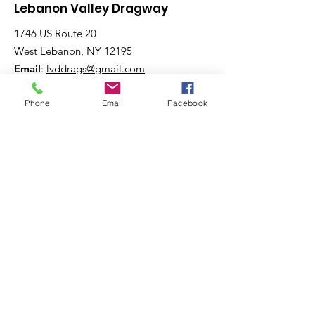
Lebanon Valley Dragway
1746 US Route 20
West Lebanon, NY 12195
Email
:
lvddrags@gmail.com
Phone
:
518-794-7130
Phone
Email
Facebook
Get The Latest News!
Never miss an update