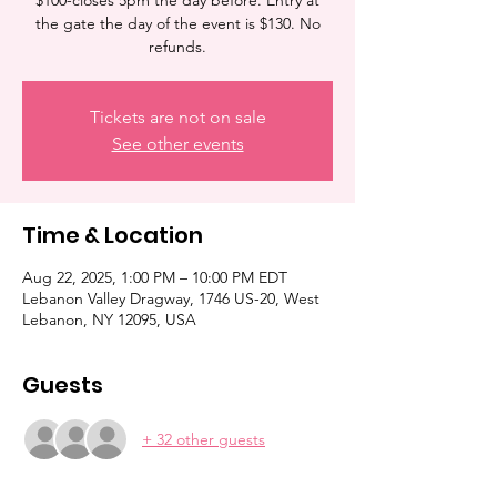
$100-closes 5pm the day before. Entry at
the gate the day of the event is $130. No
refunds.
Tickets are not on sale
See other events
Time & Location
Aug 22, 2025, 1:00 PM – 10:00 PM EDT
Lebanon Valley Dragway, 1746 US-20, West
Lebanon, NY 12095, USA
Guests
+ 32 other guests