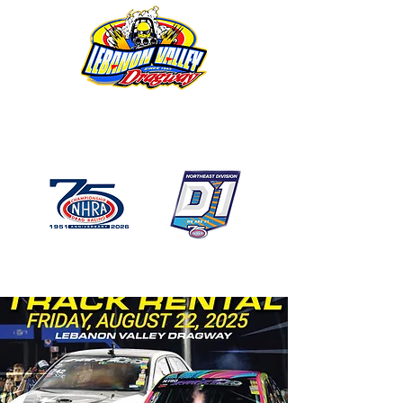
1746 US Route 20 West
Lebanon NY 12195
GPS: 1746 US 20 East
Chatham, NY
518-794-7130