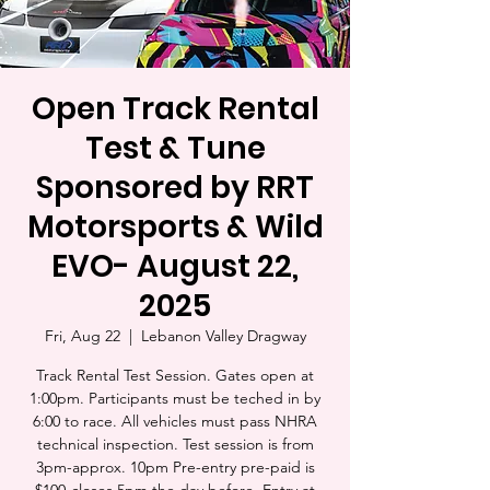
Open Track Rental
Test & Tune
Sponsored by RRT
Motorsports & Wild
EVO- August 22,
2025
Fri, Aug 22
  |  
Lebanon Valley Dragway
Track Rental Test Session. Gates open at
1:00pm. Participants must be teched in by
6:00 to race. All vehicles must pass NHRA
technical inspection. Test session is from
3pm-approx. 10pm Pre-entry pre-paid is