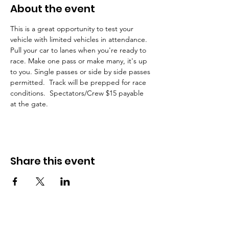
About the event
This is a great opportunity to test your 
vehicle with limited vehicles in attendance. 
Pull your car to lanes when you're ready to 
race. Make one pass or make many, it's up 
to you. Single passes or side by side passes 
permitted.  Track will be prepped for race 
conditions.  Spectators/Crew $15 payable 
at the gate.  
Share this event