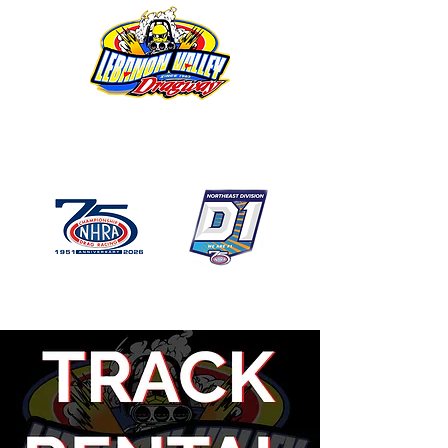
1746 US Route 20 West
Lebanon NY 12195
GPS: 1746 US 20 East
Chatham, NY
518-794-7130