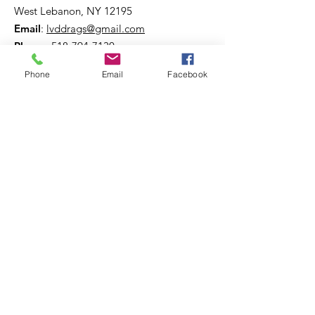
West Lebanon, NY 12195
Email
:
lvddrags@gmail.com
Phone
:
518-794-7130
Phone
Email
Facebook
Get The Latest News!
Never miss an update
Sign Up!