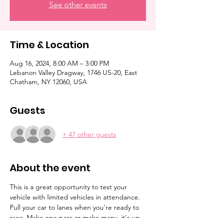
See other events
Time & Location
Aug 16, 2024, 8:00 AM – 3:00 PM
Lebanon Valley Dragway, 1746 US-20, East
Chatham, NY 12060, USA
Guests
+ 47 other guests
About the event
This is a great opportunity to test your 
vehicle with limited vehicles in attendance. 
Pull your car to lanes when you're ready to 
race. Make one pass or make many, it's up 