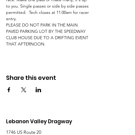
to you. Single passes or side by side passes 
permitted.  Tech closes at 11:00am for racer 
entry. 
PLEASE DO NOT PARK IN THE MAIN 
PAVED PARKING LOT BY THE SPEEDWAY 
CLUB HOUSE DUE TO A DRIFTING EVENT 
THAT AFTERNOON.
Share this event
Lebanon Valley Dragway
1746 US Route 20