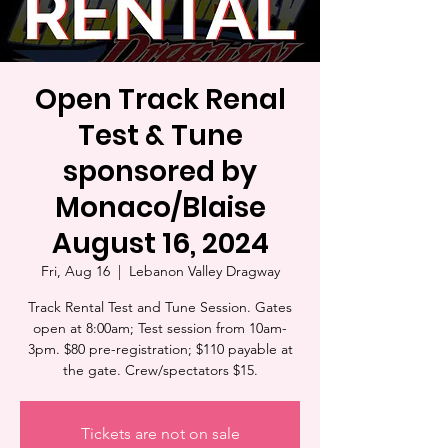
Open Track Renal
Test & Tune
sponsored by
Monaco/Blaise
August 16, 2024
Fri, Aug 16
  |  
Lebanon Valley Dragway
Track Rental Test and Tune Session. Gates
open at 8:00am; Test session from 10am-
3pm. $80 pre-registration; $110 payable at
the gate. Crew/spectators $15.
Tickets are not on sale