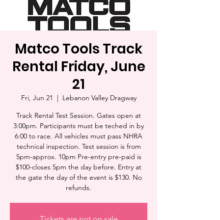
Matco Tools Track
Rental Friday, June
21
Fri, Jun 21
  |  
Lebanon Valley Dragway
Track Rental Test Session. Gates open at
3:00pm. Participants must be teched in by
6:00 to race. All vehicles must pass NHRA
technical inspection. Test session is from
5pm-approx. 10pm Pre-entry pre-paid is
$100-closes 5pm the day before. Entry at
the gate the day of the event is $130. No
refunds.
Tickets are not on sale