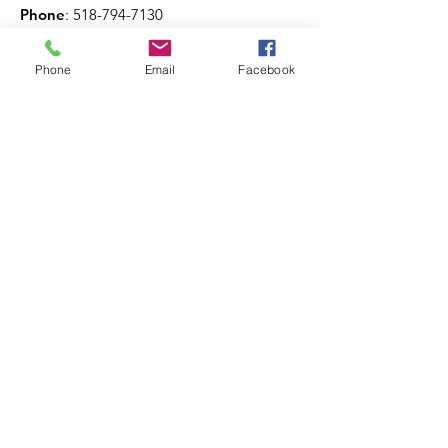
Phone
:
518-794-7130
Phone
Email
Facebook
Get The Latest News!
Never miss an update
Sign Up!