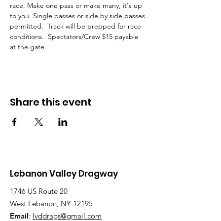
race. Make one pass or make many, it's up 
to you. Single passes or side by side passes 
permitted.  Track will be prepped for race 
conditions.  Spectators/Crew $15 payable 
at the gate.  
Share this event
Lebanon Valley Dragway
1746 US Route 20
West Lebanon, NY 12195
Email
:
lvddrags@gmail.com