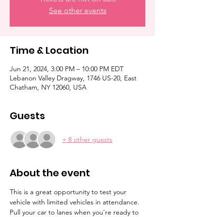
See other events
Time & Location
Jun 21, 2024, 3:00 PM – 10:00 PM EDT
Lebanon Valley Dragway, 1746 US-20, East
Chatham, NY 12060, USA
Guests
+ 8 other guests
About the event
This is a great opportunity to test your 
vehicle with limited vehicles in attendance. 
Pull your car to lanes when you're ready to 