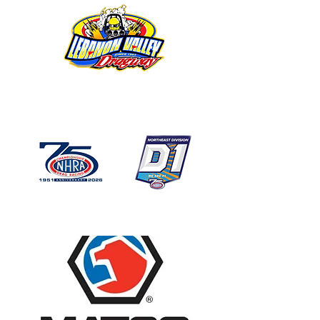
1746 US Route 20 West
Lebanon NY 12195
GPS: 1746 US 20 East
Chatham, NY
518-794-7130