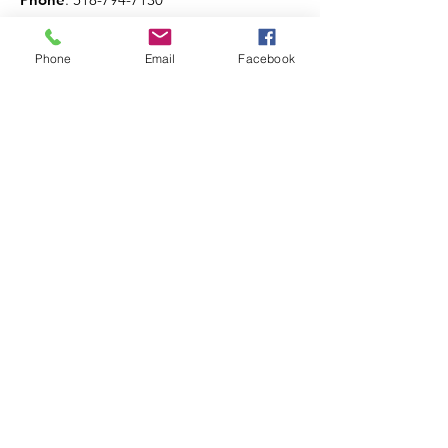
Phone
Email
Facebook
Get The Latest News!
Never miss an update
Sign Up!
Quick Links