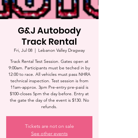
G&J Autobody
Track Rental
Fri, Jul 08
  |  
Lebanon Valley Dragway
Track Rental Test Session. Gates open at
9:00am. Participants must be teched in by
12:00 to race. All vehicles must pass NHRA
technical inspection. Test session is from
11am-approx. 3pm Pre-entry pre-paid is
$100-closes 5pm the day before. Entry at
the gate the day of the event is $130. No
refunds.
Tickets are not on sale
See other events