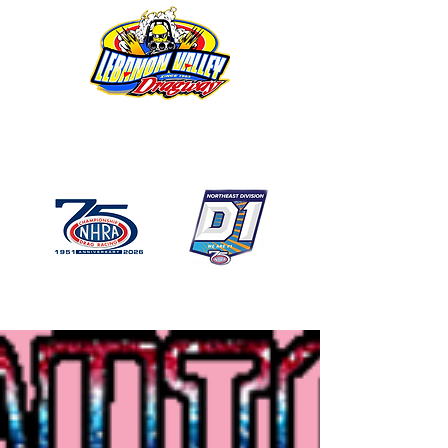
1746 US Route 20 West
Lebanon NY 12195
GPS: 1746 US 20 East
Chatham, NY
518-794-7130