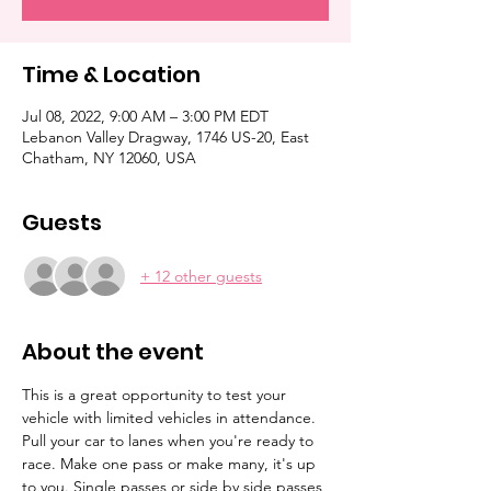
Time & Location
Jul 08, 2022, 9:00 AM – 3:00 PM EDT
Lebanon Valley Dragway, 1746 US-20, East
Chatham, NY 12060, USA
Guests
+ 12 other guests
About the event
This is a great opportunity to test your 
vehicle with limited vehicles in attendance. 
Pull your car to lanes when you're ready to 
race. Make one pass or make many, it's up 
to you. Single passes or side by side passes 