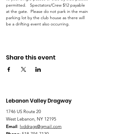
permitted.   Spectators/Crew $12 payable 
at the gate.  Please do not park in the main 
parking lot by the club house as there will 
be a drifting event also occurring. 
Share this event
Lebanon Valley Dragway
1746 US Route 20
West Lebanon, NY 12195
Email
:
lvddrags@gmail.com
Phone
:
518-794-7130