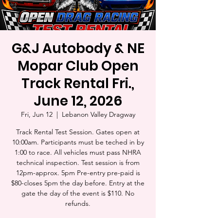
G&J Autobody & NE
Mopar Club Open
Track Rental Fri.,
June 12, 2026
Fri, Jun 12
  |  
Lebanon Valley Dragway
Track Rental Test Session. Gates open at
10:00am. Participants must be teched in by
1:00 to race. All vehicles must pass NHRA
technical inspection. Test session is from
12pm-approx. 5pm Pre-entry pre-paid is
$80-closes 5pm the day before. Entry at the
gate the day of the event is $110. No
refunds.