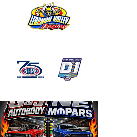
1746 US Route 20 West
Lebanon NY 12195
GPS: 1746 US 20 East
Chatham, NY
518-794-7130