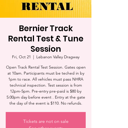
Bernier Track
Rental Test & Tune
Session
Fri, Oct 21
  |  
Lebanon Valley Dragway
Open Track Rental Test Session. Gates open
at 10am. Participants must be teched in by
1pm to race. All vehicles must pass NHRA
technical inspection. Test session is from
12pm-5pm. Pre-entry pre-paid is $80 by
5:00pm day before event . Entry at the gate
the day of the event is $110. No refunds.
Tickets are not on sale