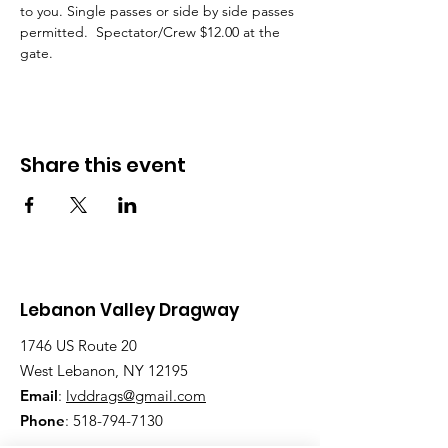
to you. Single passes or side by side passes 
permitted.  Spectator/Crew $12.00 at the 
gate.
Share this event
Lebanon Valley Dragway
1746 US Route 20
West Lebanon, NY 12195
Email
:
lvddrags@gmail.com
Phone
:
518-794-7130