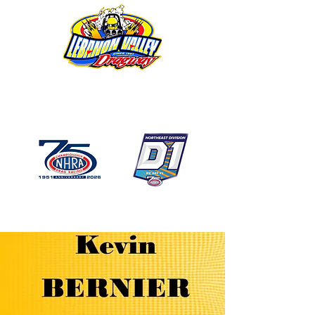
1746 US Route 20 West
Lebanon NY 12195
GPS: 1746 US 20 East
Chatham, NY
518-794-7130