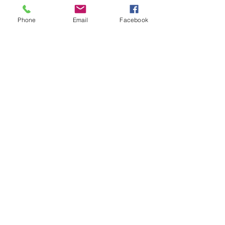
Phone
Email
Facebook
Get The Latest News!
Never miss an update
Sign Up!
Quick Links