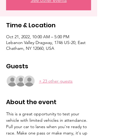
See other events
Time & Location
Oct 21, 2022, 10:00 AM – 5:00 PM
Lebanon Valley Dragway, 1746 US-20, East
Chatham, NY 12060, USA
Guests
+ 23 other guests
About the event
This is a great opportunity to test your 
vehicle with limited vehicles in attendance. 
Pull your car to lanes when you're ready to 
race. Make one pass or make many, it's up 