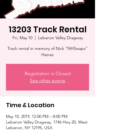
13203 Track Rental
Fri, May 10
  |  
Lebanon Valley Dragway
Track rental in memory of Nick "NHSwaps"
Haines
Registration is Closed
See other events
Time & Location
May 10, 2019, 12:00 PM – 8:00 PM
Lebanon Valley Dragway, 1746 Hwy 20, West
Lebanon, NY 12195, USA