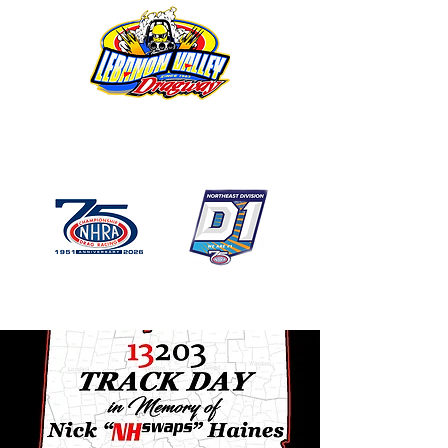
1746 US Route 20 West
Lebanon NY 12195
GPS: 1746 US 20 East
Chatham, NY
518-794-7130