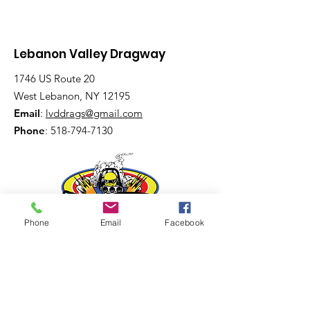
Lebanon Valley Dragway
1746 US Route 20
West Lebanon, NY 12195
Email
:
lvddrags@gmail.com
Phone
:
518-794-7130
Phone
Email
Facebook
Get The Latest News!
Never miss an update