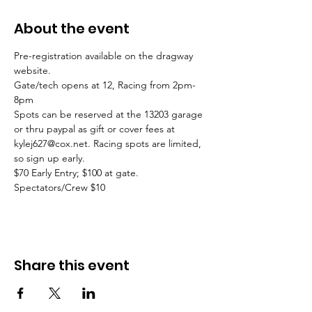
About the event
Pre-registration available on the dragway 
website. 
Gate/tech opens at 12, Racing from 2pm-
8pm
Spots can be reserved at the 13203 garage 
or thru paypal as gift or cover fees at 
kylej627@cox.net. Racing spots are limited, 
so sign up early. 
$70 Early Entry; $100 at gate. 
Spectators/Crew $10
Share this event