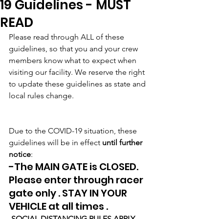
19 Guidelines - MUST
READ
Please read through ALL of these 
guidelines, so that you and your crew 
members know what to expect when 
visiting our facility. We reserve the right 
to update these guidelines as state and 
local rules change.
Due to the COVID-19 situation, these 
guidelines will be in effect 
until further 
notice
:
-The MAIN GATE is CLOSED. 
Please enter through racer 
gate only . STAY IN YOUR 
VEHICLE at all times .
-SOCIAL DISTANCING RULES APPLY 