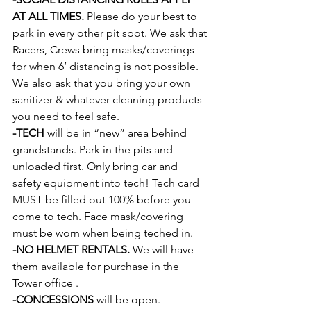
AT ALL TIMES.
 Please do your best to 
park in every other pit spot. We ask that 
Racers, Crews bring masks/coverings 
for when 6’ distancing is not possible. 
We also ask that you bring your own 
sanitizer & whatever cleaning products 
you need to feel safe.
-TECH
 will be in “new” area behind 
grandstands. Park in the pits and 
unloaded first. Only bring car and 
safety equipment into tech! Tech card 
MUST be filled out 100% before you 
come to tech. Face mask/covering 
must be worn when being teched in.
-NO HELMET RENTALS.
 We will have 
them available for purchase in the 
Tower office .
-CONCESSIONS
 will be open. 