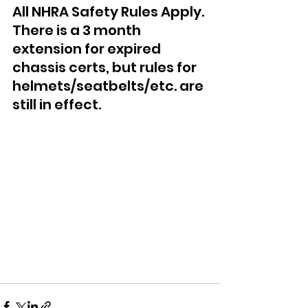
All NHRA Safety Rules Apply. 
There is a 3 month 
extension for expired 
chassis certs, but rules for 
helmets/seatbelts/etc. are 
still in effect.