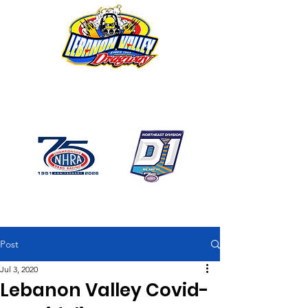
1746 US Route 20 West
Lebanon NY 12195
GPS: 1746 US 20 East
Chatham, NY
518-794-7130
Post
Jul 3, 2020
Lebanon Valley Covid-