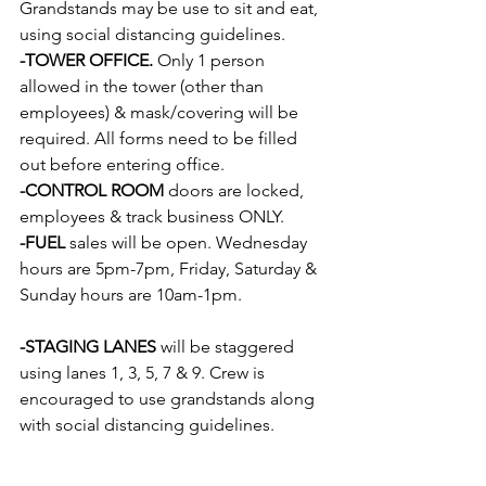
Grandstands may be use to sit and eat, 
using social distancing guidelines.
-TOWER OFFICE.
 Only 1 person 
allowed in the tower (other than 
employees) & mask/covering will be 
required. All forms need to be filled 
out before entering office.  
-CONTROL ROOM
 doors are locked, 
employees & track business ONLY.
-FUEL
 sales will be open. Wednesday 
hours are 5pm-7pm, Friday, Saturday & 
Sunday hours are 10am-1pm.                   
-STAGING LANES
 will be staggered 
using lanes 1, 3, 5, 7 & 9. Crew is 
encouraged to use grandstands along 
with social distancing guidelines.