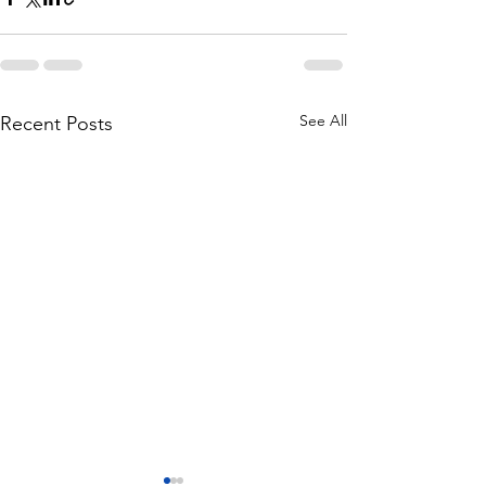
See All
Recent Posts