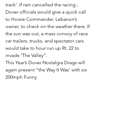
track’. If rain cancelled the racing , 
Dover officials would give a quick call 
to Howie Commander, Lebanon’s 
owner, to check on the weather there. If 
the sun was out, a mass convoy of race 
car trailers, trucks, and spectator cars 
would take to hour run up Rt. 22 to 
invade ‘The Valley”.
This Year’s Dover Nostalgia Drags will 
again present “the Way It Was’ with six 
200mph Funny 