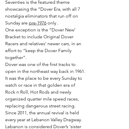
Seventies is the featured theme 
showcasing the “Dover Era, with all 7 
nostalgia eliminators that run off on 
Sunday are 
pre-1976
 only . 
One exception is the “Dover New’ 
Bracket to include Original Dover 
Racers and relatives’ newer cars, in an 
effort to “keep the Dover Family 
together”.
Dover was one of the first tracks to 
open in the northeast way back in 1961. 
It was the place to be every Sunday to 
watch or race in that golden era of 
Rock n Roll, Hot Rods and newly 
organized quarter mile speed races, 
replacing dangerous street racing.
Since 2011, the annual revival is held 
every year at Lebanon Valley Dragway. 
Lebanon is considered Dover’s ‘sister 