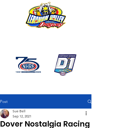
1746 US Route 20 West
Lebanon NY 12195
GPS: 1746 US 20 East
Chatham, NY
518-794-7130
Post
Sue Bell
Sep 12, 2021
Dover Nostalgia Racing