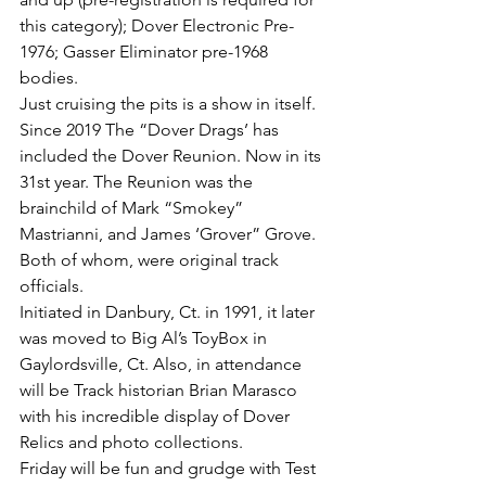
this category); Dover Electronic Pre-
1976; Gasser Eliminator pre-1968 
bodies. 
Just cruising the pits is a show in itself. 
Since 2019 The “Dover Drags’ has 
included the Dover Reunion. Now in its 
31st year. The Reunion was the 
brainchild of Mark “Smokey” 
Mastrianni, and James ‘Grover” Grove. 
Both of whom, were original track 
officials.
Initiated in Danbury, Ct. in 1991, it later 
was moved to Big Al’s ToyBox in 
Gaylordsville, Ct. Also, in attendance 
will be Track historian Brian Marasco 
with his incredible display of Dover 
Relics and photo collections. 
Friday will be fun and grudge with Test 