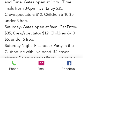
and Tune. Gates open at 1pm . Time 
Trials from 3-8pm. Car Entry $35, 
Crew/spectators $12. Children 6-10 $5, 
under 5 free.
Saturday- Gates open at 8am; Car Entry- 
$35; Crew/spectator $12; Children 6-10 
$5; under 5 free. 
Saturday Night- Flashback Party in the 
Clubhouse with live band. $2 cover 
charge Doors open at 5pm; Live music 
by Mean Gene and the Flame Throwers 
Phone
Email
Facebook
7-10pm 
Sunday- Gates open at 7:30am. Car 
entry $40. Crew/Spectator $20. Children 
6-10 $5; under 5 free. 
Follow the Event updates at the Dover 
Drag Strip Facebook page. Complete 
event details can be found there for 
Racer, Spectator and Car Show 