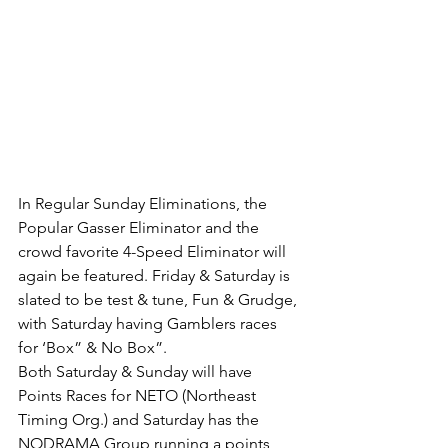
In Regular Sunday Eliminations, the 
Popular Gasser Eliminator and the 
crowd favorite 4-Speed Eliminator will 
again be featured. Friday & Saturday is 
slated to be test & tune, Fun & Grudge, 
with Saturday having Gamblers races 
for ‘Box” & No Box”. 
Both Saturday & Sunday will have 
Points Races for NETO (Northeast 
Timing Org.) and Saturday has the 
NODRAMA Group running a points 