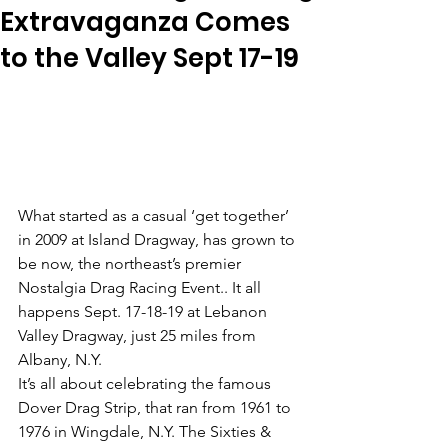
Extravaganza Comes
to the Valley Sept 17-19
What started as a casual ‘get together’ 
in 2009 at Island Dragway, has grown to 
be now, the northeast’s premier 
Nostalgia Drag Racing Event.. It all 
happens Sept. 17-18-19 at Lebanon 
Valley Dragway, just 25 miles from 
Albany, N.Y. 
It’s all about celebrating the famous 
Dover Drag Strip, that ran from 1961 to 
1976 in Wingdale, N.Y. The Sixties & 