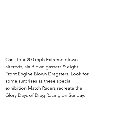
Cars, four 200 mph Extreme blown 
altereds, six Blown gassers,& eight 
Front Engine Blown Dragsters. Look for 
some surprises as these special 
exhibition Match Racers recreate the 
Glory Days of Drag Racing on Sunday. 