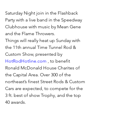
Saturday Night join in the Flashback 
Party with a live band in the Speedway 
Clubhouse with music by Mean Gene 
and the Flame Throwers. 
Things will really heat up Sunday with 
the 11th annual Time Tunnel Rod & 
Custom Show, presented by 
HotRodHotline.com
 , to benefit 
Ronald McDonald House Charites of 
the Capital Area. Over 300 of the 
northeast’s finest Street Rods & Custom 
Cars are expected, to compete for the 
3 ft. best of show Trophy, and the top 
40 awards. 