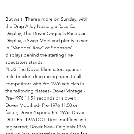
But wait! There’s more on Sunday, with 
the Drag Alley Nostalgia Race Car 
Display, The Dover Originals Race Car 
Display, a Swap Meet and plenty to see 
in “Vendors’ Row” of Sponsors’ 
displays behind the starting line 
spectators stands. 
PLUS The Dover Eliminators quarter 
mile bracket drag racing open to all 
competitors with Pre-1976 Vehicles in 
the following classes- Dover Vintage -
Pre-1976 11.51 seconds or slower; 
Dover Modified- Pre-1976 11.50 or 
faster; Dover 4 speed Pre 1976; Dover 
DOT Pre-1976 DOT Tires, mufflers and 
registered; Dover New- Originals 1976 
and up (pre-registration is required for 